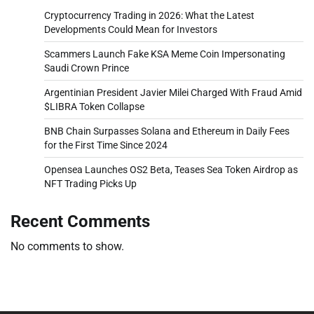
Cryptocurrency Trading in 2026: What the Latest
Developments Could Mean for Investors
Scammers Launch Fake KSA Meme Coin Impersonating
Saudi Crown Prince
Argentinian President Javier Milei Charged With Fraud Amid
$LIBRA Token Collapse
BNB Chain Surpasses Solana and Ethereum in Daily Fees
for the First Time Since 2024
Opensea Launches OS2 Beta, Teases Sea Token Airdrop as
NFT Trading Picks Up
Recent Comments
No comments to show.