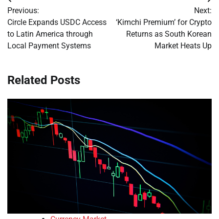
Post
Previous:
Next:
navigation
Circle Expands USDC Access
‘Kimchi Premium’ for Crypto
to Latin America through
Returns as South Korean
Local Payment Systems
Market Heats Up
Related Posts