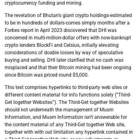
cryptocurrency funding and mining.
The revelation of Bhutan’s giant crypto holdings-estimated
to be in hundreds of dollars-comes simply months after a
Forbes report in April 2023 discovered that DHI was
concerned in multi-million-dollar offers with now-bankrupt
crypto lenders BlockFi and Celsius, initially elevating
considerations of doable losses by way of speculative
buying and selling. DHI later clarified that no cash was
misplaced and that their Bitcoin mining had been ongoing
since Bitcoin was priced round $5,000.
This text comprises hyperlinks to third-party web sites or
different content material for info functions solely (“Third-
Get together Websites”). The Third-Get together Websites
should not underneath the management of Musm
Information, and Musm Information isn’t answerable for
the content material of any Third-Get together Web site,
together with with out limitation any hyperlink contained in