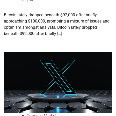
Bitcoin lately dropped beneath $92,000 after briefly
approaching $100,000, prompting a mixture of issues and
optimism amongst analysts. Bitcoin lately dropped
beneath $92,000 after briefly […]
Currency Market