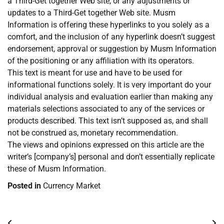
a Third-Get together Web site, or any adjustments or
updates to a Third-Get together Web site. Musm
Information is offering these hyperlinks to you solely as a
comfort, and the inclusion of any hyperlink doesn’t suggest
endorsement, approval or suggestion by Musm Information
of the positioning or any affiliation with its operators.
This text is meant for use and have to be used for
informational functions solely. It is very important do your
individual analysis and evaluation earlier than making any
materials selections associated to any of the services or
products described. This text isn’t supposed as, and shall
not be construed as, monetary recommendation.
The views and opinions expressed on this article are the
writer’s [company’s] personal and don’t essentially replicate
these of Musm Information.
Posted in
Currency Market