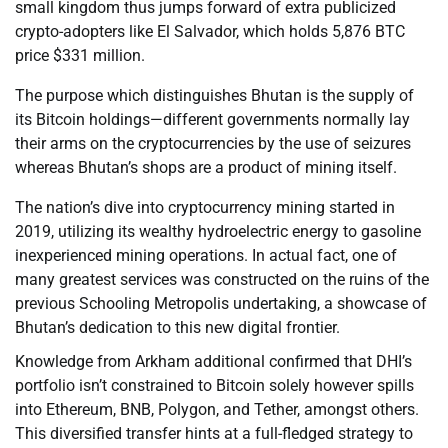
small kingdom thus jumps forward of extra publicized
crypto-adopters like El Salvador, which holds 5,876 BTC
price $331 million.
The purpose which distinguishes Bhutan is the supply of
its Bitcoin holdings—different governments normally lay
their arms on the cryptocurrencies by the use of seizures
whereas Bhutan’s shops are a product of mining itself.
The nation’s dive into cryptocurrency mining started in
2019, utilizing its wealthy hydroelectric energy to gasoline
inexperienced mining operations. In actual fact, one of
many greatest services was constructed on the ruins of the
previous Schooling Metropolis undertaking, a showcase of
Bhutan’s dedication to this new digital frontier.
Knowledge from Arkham additional confirmed that DHI’s
portfolio isn’t constrained to Bitcoin solely however spills
into Ethereum, BNB, Polygon, and Tether, amongst others.
This diversified transfer hints at a full-fledged strategy to