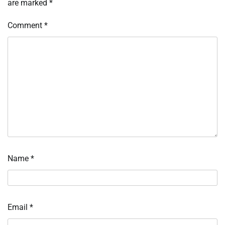
are marked
*
Comment
*
Name
*
Email
*