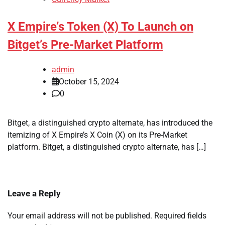
X Empire’s Token (X) To Launch on
Bitget’s Pre-Market Platform
admin
October 15, 2024
0
Bitget, a distinguished crypto alternate, has introduced the
itemizing of X Empire’s X Coin (X) on its Pre-Market
platform. Bitget, a distinguished crypto alternate, has […]
Leave a Reply
Your email address will not be published.
Required fields