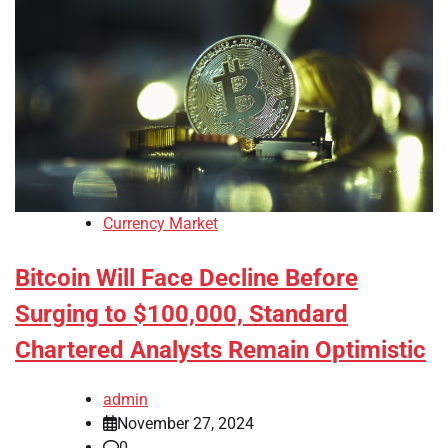
Currency Market
Bitcoin Will Face Decline Before
Surging to $100,000, Standard
Chartered Analysts Remain Optimistic
admin
November 27, 2024
0