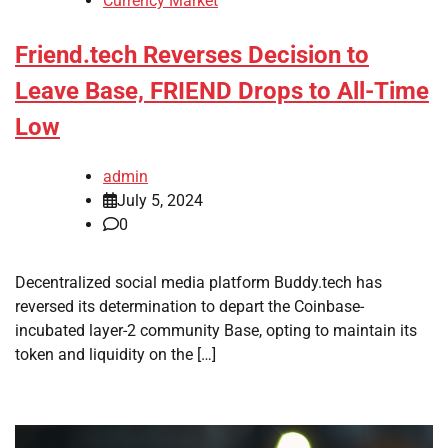
Currency Market
Friend.tech Reverses Decision to
Leave Base, FRIEND Drops to All-Time
Low
admin
July 5, 2024
0
Decentralized social media platform Buddy.tech has
reversed its determination to depart the Coinbase-
incubated layer-2 community Base, opting to maintain its
token and liquidity on the […]