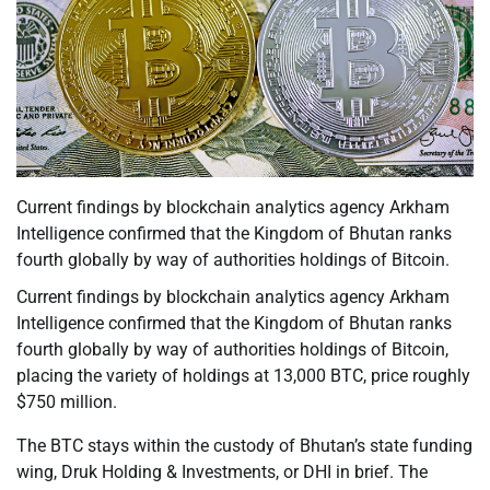
Current findings by blockchain analytics agency Arkham
Intelligence confirmed that the Kingdom of Bhutan ranks
fourth globally by way of authorities holdings of Bitcoin.
Current findings by blockchain analytics agency Arkham
Intelligence confirmed that the Kingdom of Bhutan ranks
fourth globally by way of authorities holdings of Bitcoin,
placing the variety of holdings at 13,000 BTC, price roughly
$750 million.
The BTC stays within the custody of Bhutan’s state funding
wing, Druk Holding & Investments, or DHI in brief. The