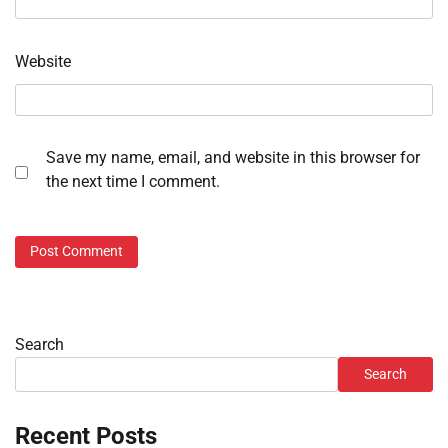
Website
Save my name, email, and website in this browser for
the next time I comment.
Search
Search
Recent Posts