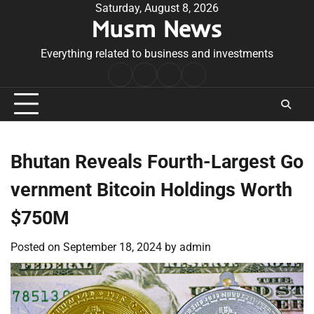
Skip
Saturday, August 8, 2026
Musm News
to
content
Everything related to business and investments
Home
Terms
Privacy
Contact
&
Policy
Us
Conditions
Bhutan Reveals Fourth-Largest Go
vernment Bitcoin Holdings Worth
$750M
Posted on
September 18, 2024
by
admin