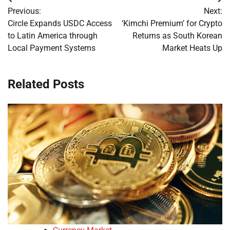
Post
Previous:
Next:
navigation
Circle Expands USDC Access
‘Kimchi Premium’ for Crypto
to Latin America through
Returns as South Korean
Local Payment Systems
Market Heats Up
Related Posts