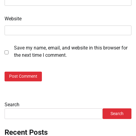
Website
Save my name, email, and website in this browser for
the next time I comment.
Search
Search
Recent Posts