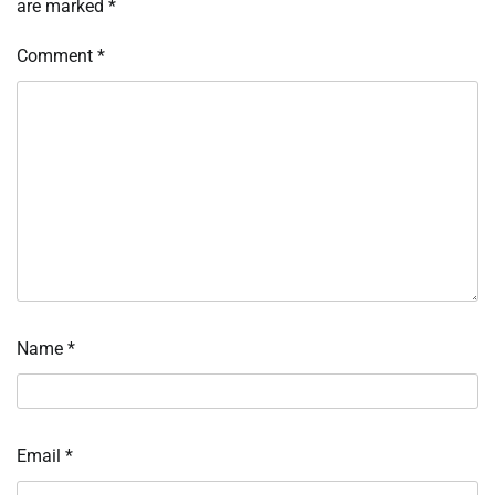
are marked
*
Comment
*
Name
*
Email
*