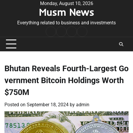
Skip
Monday, August 10, 2026
Musm News
to
content
Everything related to business and investments
Home
Terms
Privacy
Contact
&
Policy
Us
Conditions
Bhutan Reveals Fourth-Largest Go
vernment Bitcoin Holdings Worth
$750M
Posted on
September 18, 2024
by
admin