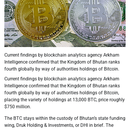
Current findings by blockchain analytics agency Arkham
Intelligence confirmed that the Kingdom of Bhutan ranks
fourth globally by way of authorities holdings of Bitcoin.
Current findings by blockchain analytics agency Arkham
Intelligence confirmed that the Kingdom of Bhutan ranks
fourth globally by way of authorities holdings of Bitcoin,
placing the variety of holdings at 13,000 BTC, price roughly
$750 million.
The BTC stays within the custody of Bhutan’s state funding
wing, Druk Holding & Investments, or DHI in brief. The