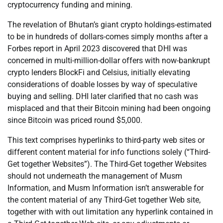
cryptocurrency funding and mining.
The revelation of Bhutan’s giant crypto holdings-estimated
to be in hundreds of dollars-comes simply months after a
Forbes report in April 2023 discovered that DHI was
concerned in multi-million-dollar offers with now-bankrupt
crypto lenders BlockFi and Celsius, initially elevating
considerations of doable losses by way of speculative
buying and selling. DHI later clarified that no cash was
misplaced and that their Bitcoin mining had been ongoing
since Bitcoin was priced round $5,000.
This text comprises hyperlinks to third-party web sites or
different content material for info functions solely (“Third-
Get together Websites”). The Third-Get together Websites
should not underneath the management of Musm
Information, and Musm Information isn’t answerable for
the content material of any Third-Get together Web site,
together with with out limitation any hyperlink contained in