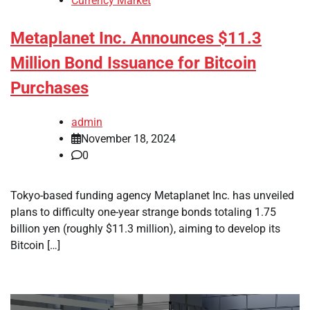
Currency Market
Metaplanet Inc. Announces $11.3
Million Bond Issuance for Bitcoin
Purchases
admin
November 18, 2024
0
Tokyo-based funding agency Metaplanet Inc. has unveiled
plans to difficulty one-year strange bonds totaling 1.75
billion yen (roughly $11.3 million), aiming to develop its
Bitcoin […]