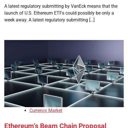
A latest regulatory submitting by VanEck means that the
launch of U.S. Ethereum ETFs could possibly be only a
week away. A latest regulatory submitting […]
Currency Market
Ethereum’s Beam Chain Proposal