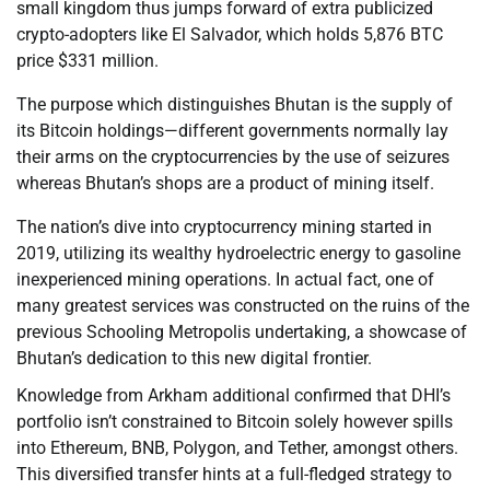
small kingdom thus jumps forward of extra publicized
crypto-adopters like El Salvador, which holds 5,876 BTC
price $331 million.
The purpose which distinguishes Bhutan is the supply of
its Bitcoin holdings—different governments normally lay
their arms on the cryptocurrencies by the use of seizures
whereas Bhutan’s shops are a product of mining itself.
The nation’s dive into cryptocurrency mining started in
2019, utilizing its wealthy hydroelectric energy to gasoline
inexperienced mining operations. In actual fact, one of
many greatest services was constructed on the ruins of the
previous Schooling Metropolis undertaking, a showcase of
Bhutan’s dedication to this new digital frontier.
Knowledge from Arkham additional confirmed that DHI’s
portfolio isn’t constrained to Bitcoin solely however spills
into Ethereum, BNB, Polygon, and Tether, amongst others.
This diversified transfer hints at a full-fledged strategy to