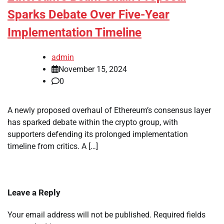
Sparks Debate Over Five-Year
Implementation Timeline
admin
November 15, 2024
0
A newly proposed overhaul of Ethereum’s consensus layer
has sparked debate within the crypto group, with
supporters defending its prolonged implementation
timeline from critics. A […]
Leave a Reply
Your email address will not be published.
Required fields