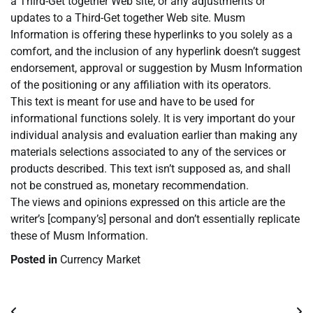
a Third-Get together Web site, or any adjustments or
updates to a Third-Get together Web site. Musm
Information is offering these hyperlinks to you solely as a
comfort, and the inclusion of any hyperlink doesn’t suggest
endorsement, approval or suggestion by Musm Information
of the positioning or any affiliation with its operators.
This text is meant for use and have to be used for
informational functions solely. It is very important do your
individual analysis and evaluation earlier than making any
materials selections associated to any of the services or
products described. This text isn’t supposed as, and shall
not be construed as, monetary recommendation.
The views and opinions expressed on this article are the
writer’s [company’s] personal and don’t essentially replicate
these of Musm Information.
Posted in
Currency Market