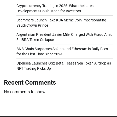
Cryptocurrency Trading in 2026: What the Latest
Developments Could Mean for Investors
Scammers Launch Fake KSA Meme Coin Impersonating
Saudi Crown Prince
Argentinian President Javier Milei Charged With Fraud Amid
$LIBRA Token Collapse
BNB Chain Surpasses Solana and Ethereum in Daily Fees
for the First Time Since 2024
Opensea Launches OS2 Beta, Teases Sea Token Airdrop as
NFT Trading Picks Up
Recent Comments
No comments to show.