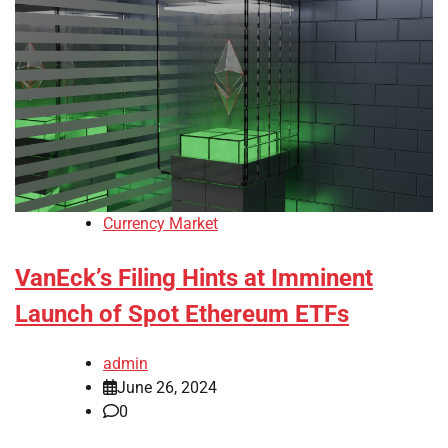
Currency Market
VanEck’s Filing Hints at Imminent
Launch of Spot Ethereum ETFs
admin
June 26, 2024
0