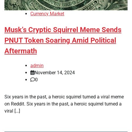
Currency Market
Musk’s Cryptic Squirrel Meme Sends
PNUT Token Soaring Amid Political
Aftermath
admin
November 14, 2024
0
Six years in the past, a heroic squirrel turned a viral meme
on Reddit. Six years in the past, a heroic squirrel turned a
viral […]