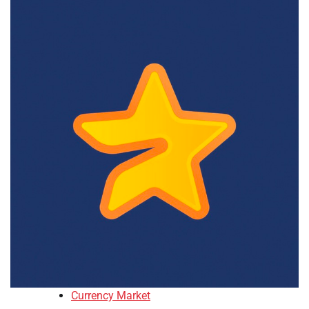
Currency Market