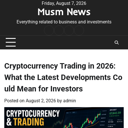
Skip
Friday, August 7, 2026
Musm News
to
content
Everything related to business and investments
Home
Terms
Privacy
Contact
&
Policy
Us
Conditions
Cryptocurrency Trading in 2026:
What the Latest Developments Co
uld Mean for Investors
Posted on
August 2, 2026
by
admin