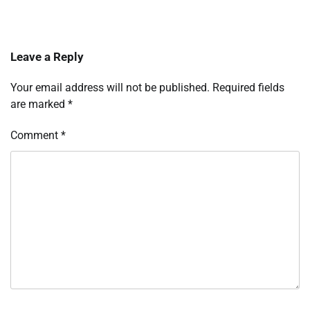
Leave a Reply
Your email address will not be published.
Required fields
are marked
*
Comment
*