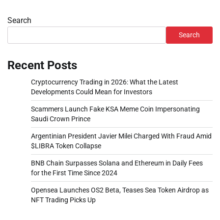
Search
Search
Recent Posts
Cryptocurrency Trading in 2026: What the Latest
Developments Could Mean for Investors
Scammers Launch Fake KSA Meme Coin Impersonating
Saudi Crown Prince
Argentinian President Javier Milei Charged With Fraud Amid
$LIBRA Token Collapse
BNB Chain Surpasses Solana and Ethereum in Daily Fees
for the First Time Since 2024
Opensea Launches OS2 Beta, Teases Sea Token Airdrop as
NFT Trading Picks Up