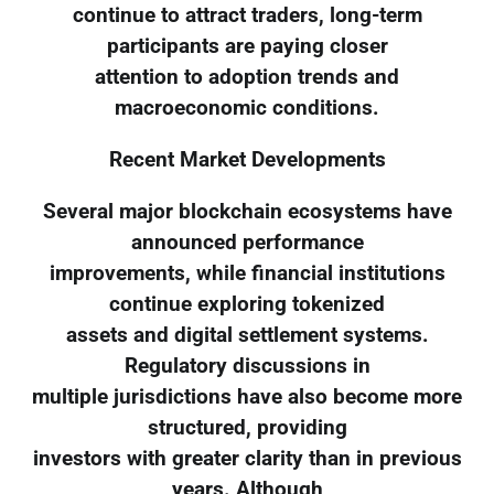
continue to attract traders, long-term
participants are paying closer
attention to adoption trends and
macroeconomic conditions.
Recent Market Developments
Several major blockchain ecosystems have
announced performance
improvements, while financial institutions
continue exploring tokenized
assets and digital settlement systems.
Regulatory discussions in
multiple jurisdictions have also become more
structured, providing
investors with greater clarity than in previous
years. Although