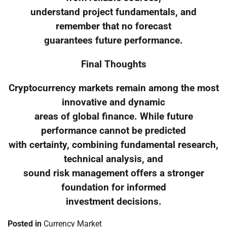
understand project fundamentals, and
remember that no forecast
guarantees future performance.
Final Thoughts
Cryptocurrency markets remain among the most
innovative and dynamic
areas of global finance. While future
performance cannot be predicted
with certainty, combining fundamental research,
technical analysis, and
sound risk management offers a stronger
foundation for informed
investment decisions.
Posted in
Currency Market