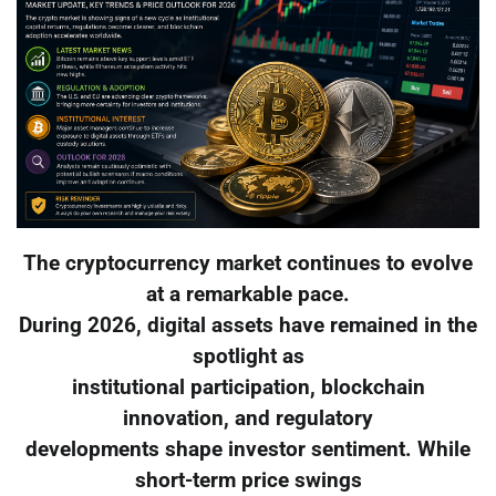
The cryptocurrency market continues to evolve
at a remarkable pace.
During 2026, digital assets have remained in the
spotlight as
institutional participation, blockchain
innovation, and regulatory
developments shape investor sentiment. While
short-term price swings