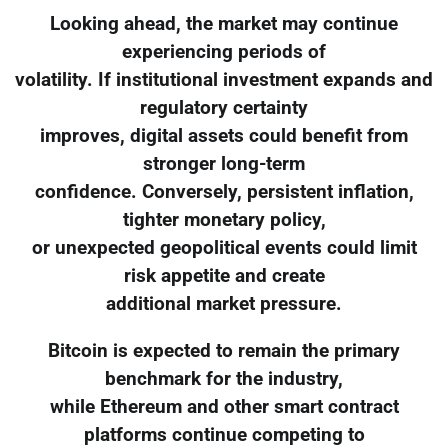
Looking ahead, the market may continue
experiencing periods of
volatility. If institutional investment expands and
regulatory certainty
improves, digital assets could benefit from
stronger long-term
confidence. Conversely, persistent inflation,
tighter monetary policy,
or unexpected geopolitical events could limit
risk appetite and create
additional market pressure.
Bitcoin is expected to remain the primary
benchmark for the industry,
while Ethereum and other smart contract
platforms continue competing to