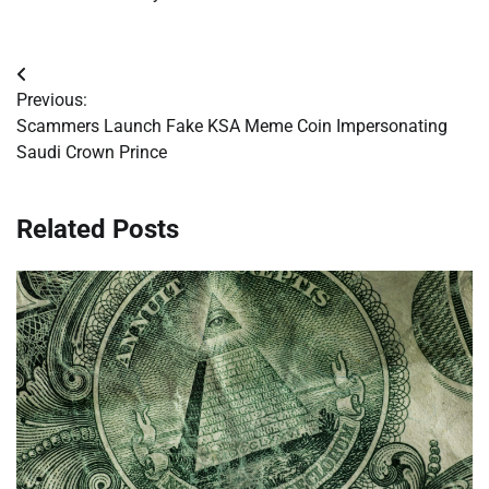
Post
Previous:
navigation
Scammers Launch Fake KSA Meme Coin Impersonating
Saudi Crown Prince
Related Posts