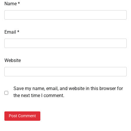
Name
*
Email
*
Website
Save my name, email, and website in this browser for
the next time I comment.