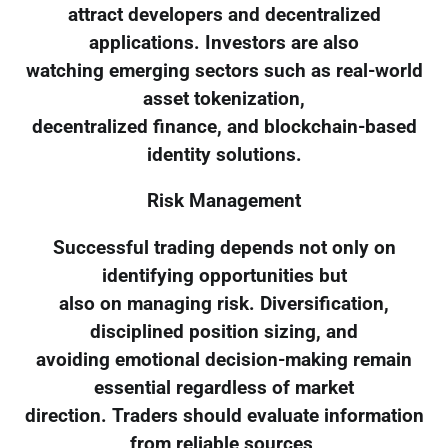
attract developers and decentralized
applications. Investors are also
watching emerging sectors such as real-world
asset tokenization,
decentralized finance, and blockchain-based
identity solutions.
Risk Management
Successful trading depends not only on
identifying opportunities but
also on managing risk. Diversification,
disciplined position sizing, and
avoiding emotional decision-making remain
essential regardless of market
direction. Traders should evaluate information
from reliable sources,