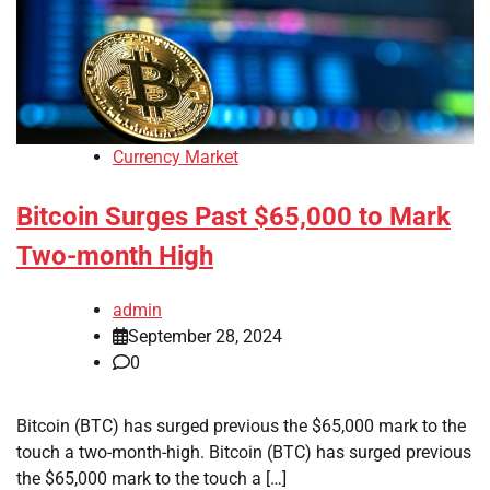
Currency Market
Bitcoin Surges Past $65,000 to Mark
Two-month High
admin
September 28, 2024
0
Bitcoin (BTC) has surged previous the $65,000 mark to the
touch a two-month-high. Bitcoin (BTC) has surged previous
the $65,000 mark to the touch a […]