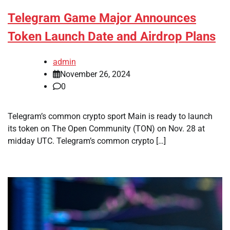
Telegram Game Major Announces
Token Launch Date and Airdrop Plans
admin
November 26, 2024
0
Telegram’s common crypto sport Main is ready to launch
its token on The Open Community (TON) on Nov. 28 at
midday UTC. Telegram’s common crypto […]