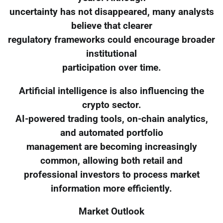
uncertainty has not disappeared, many analysts
believe that clearer
regulatory frameworks could encourage broader
institutional
participation over time.
Artificial intelligence is also influencing the
crypto sector.
AI-powered trading tools, on-chain analytics,
and automated portfolio
management are becoming increasingly
common, allowing both retail and
professional investors to process market
information more efficiently.
Market Outlook