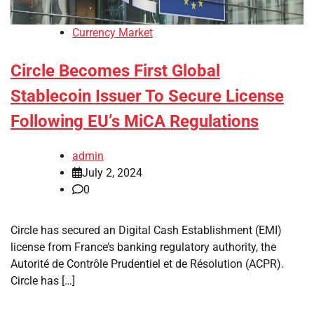
Currency Market
Circle Becomes First Global
Stablecoin Issuer To Secure License
Following EU’s MiCA Regulations
admin
July 2, 2024
0
Circle has secured an Digital Cash Establishment (EMI)
license from France’s banking regulatory authority, the
Autorité de Contrôle Prudentiel et de Résolution (ACPR).
Circle has […]