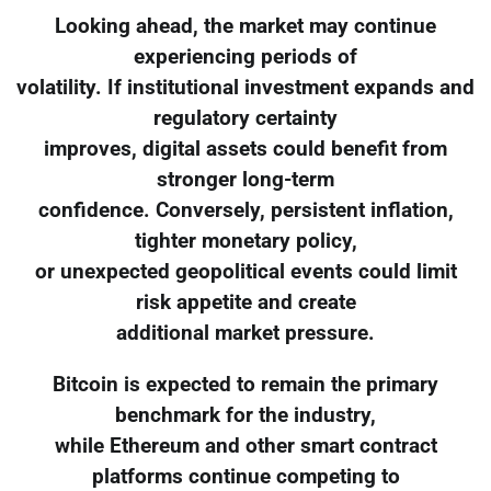
Looking ahead, the market may continue
experiencing periods of
volatility. If institutional investment expands and
regulatory certainty
improves, digital assets could benefit from
stronger long-term
confidence. Conversely, persistent inflation,
tighter monetary policy,
or unexpected geopolitical events could limit
risk appetite and create
additional market pressure.
Bitcoin is expected to remain the primary
benchmark for the industry,
while Ethereum and other smart contract
platforms continue competing to