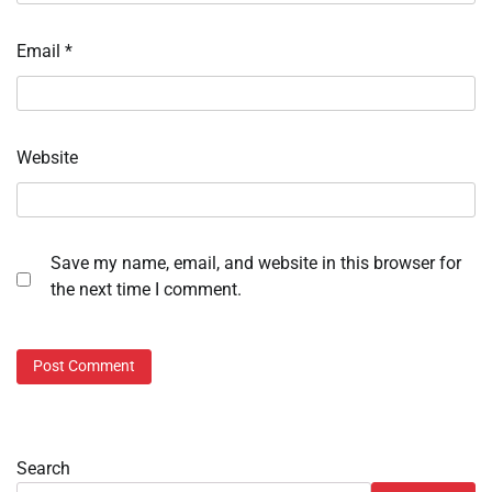
Email
*
Website
Save my name, email, and website in this browser for
the next time I comment.
Search