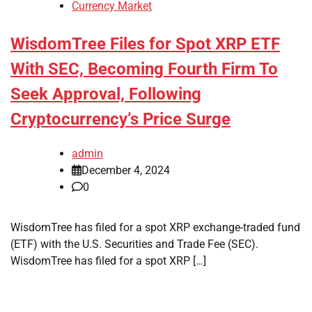
Currency Market
WisdomTree Files for Spot XRP ETF
With SEC, Becoming Fourth Firm To
Seek Approval, Following
Cryptocurrency’s Price Surge
admin
December 4, 2024
0
WisdomTree has filed for a spot XRP exchange-traded fund
(ETF) with the U.S. Securities and Trade Fee (SEC).
WisdomTree has filed for a spot XRP […]