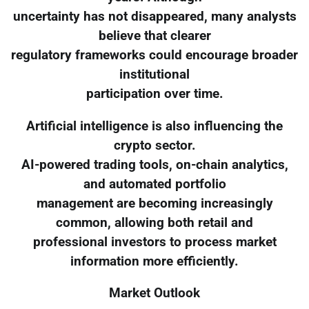
uncertainty has not disappeared, many analysts
believe that clearer
regulatory frameworks could encourage broader
institutional
participation over time.
Artificial intelligence is also influencing the
crypto sector.
AI-powered trading tools, on-chain analytics,
and automated portfolio
management are becoming increasingly
common, allowing both retail and
professional investors to process market
information more efficiently.
Market Outlook