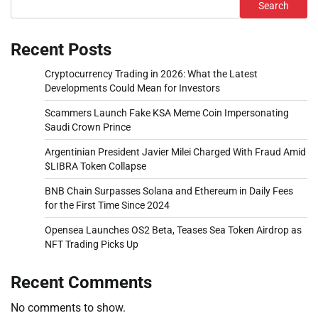
Search
Recent Posts
Cryptocurrency Trading in 2026: What the Latest
Developments Could Mean for Investors
Scammers Launch Fake KSA Meme Coin Impersonating
Saudi Crown Prince
Argentinian President Javier Milei Charged With Fraud Amid
$LIBRA Token Collapse
BNB Chain Surpasses Solana and Ethereum in Daily Fees
for the First Time Since 2024
Opensea Launches OS2 Beta, Teases Sea Token Airdrop as
NFT Trading Picks Up
Recent Comments
No comments to show.