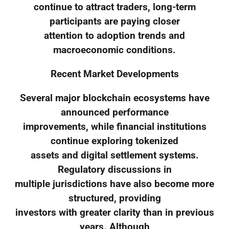
continue to attract traders, long-term
participants are paying closer
attention to adoption trends and
macroeconomic conditions.
Recent Market Developments
Several major blockchain ecosystems have
announced performance
improvements, while financial institutions
continue exploring tokenized
assets and digital settlement systems.
Regulatory discussions in
multiple jurisdictions have also become more
structured, providing
investors with greater clarity than in previous
years. Although