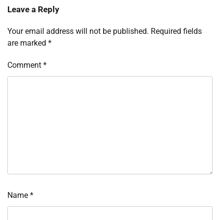
Leave a Reply
Your email address will not be published.
Required fields
are marked
*
Comment
*
Name
*