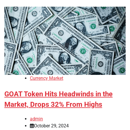
Currency Market
GOAT Token Hits Headwinds in the
Market, Drops 32% From Highs
admin
October 29, 2024