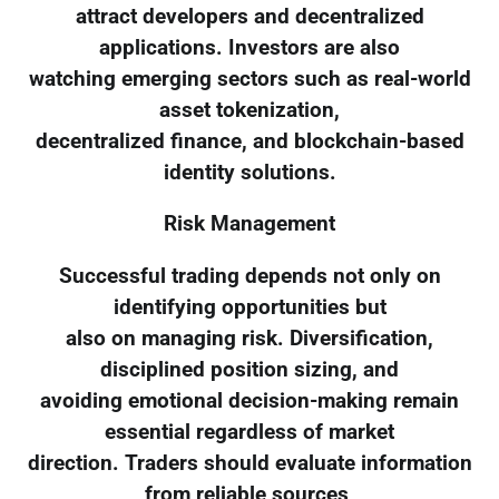
attract developers and decentralized
applications. Investors are also
watching emerging sectors such as real-world
asset tokenization,
decentralized finance, and blockchain-based
identity solutions.
Risk Management
Successful trading depends not only on
identifying opportunities but
also on managing risk. Diversification,
disciplined position sizing, and
avoiding emotional decision-making remain
essential regardless of market
direction. Traders should evaluate information
from reliable sources,