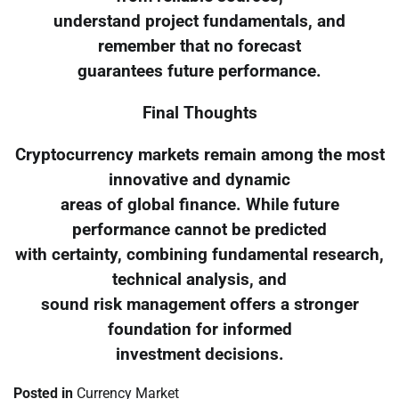
understand project fundamentals, and
remember that no forecast
guarantees future performance.
Final Thoughts
Cryptocurrency markets remain among the most
innovative and dynamic
areas of global finance. While future
performance cannot be predicted
with certainty, combining fundamental research,
technical analysis, and
sound risk management offers a stronger
foundation for informed
investment decisions.
Posted in
Currency Market