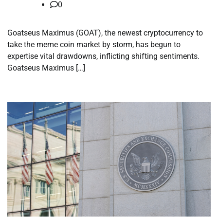
0
Goatseus Maximus (GOAT), the newest cryptocurrency to
take the meme coin market by storm, has begun to
expertise vital drawdowns, inflicting shifting sentiments.
Goatseus Maximus […]