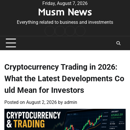
Skip
Friday, August 7, 2026
Musm News
to
content
Everything related to business and investments
Home
Terms
Privacy
Contact
&
Policy
Us
Conditions
Cryptocurrency Trading in 2026:
What the Latest Developments Co
uld Mean for Investors
Posted on
August 2, 2026
by
admin