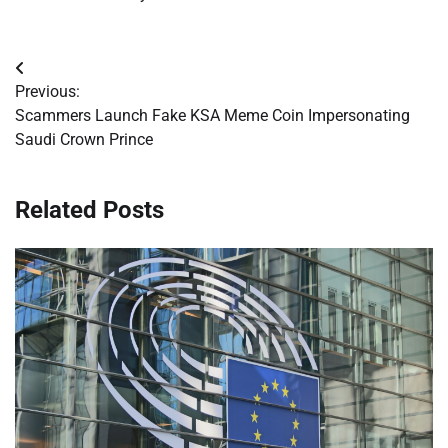
Post
Previous:
navigation
Scammers Launch Fake KSA Meme Coin Impersonating
Saudi Crown Prince
Related Posts