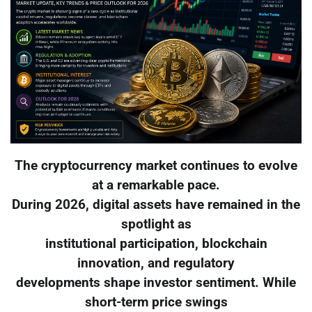
The cryptocurrency market continues to evolve
at a remarkable pace.
During 2026, digital assets have remained in the
spotlight as
institutional participation, blockchain
innovation, and regulatory
developments shape investor sentiment. While
short-term price swings