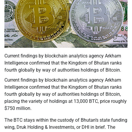
Current findings by blockchain analytics agency Arkham
Intelligence confirmed that the Kingdom of Bhutan ranks
fourth globally by way of authorities holdings of Bitcoin.
Current findings by blockchain analytics agency Arkham
Intelligence confirmed that the Kingdom of Bhutan ranks
fourth globally by way of authorities holdings of Bitcoin,
placing the variety of holdings at 13,000 BTC, price roughly
$750 million.
The BTC stays within the custody of Bhutan’s state funding
wing, Druk Holding & Investments, or DHI in brief. The