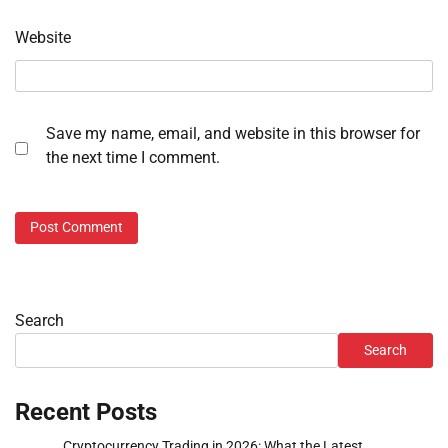
Website
Save my name, email, and website in this browser for
the next time I comment.
Search
Search
Recent Posts
Cryptocurrency Trading in 2026: What the Latest