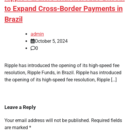
to Expand Cross-Border Payments in
Brazil
admin
October 5, 2024
0
Ripple has introduced the opening of its high-speed fee
resolution, Ripple Funds, in Brazil. Ripple has introduced
the opening of its high-speed fee resolution, Ripple […]
Leave a Reply
Your email address will not be published.
Required fields
are marked
*