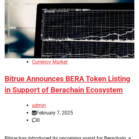
Currency Market
Bitrue Announces BERA Token Listing
in Support of Berachain Ecosystem
admin
February 7, 2025
0
Bitrue has introduced its upcoming assist for Berachain, a