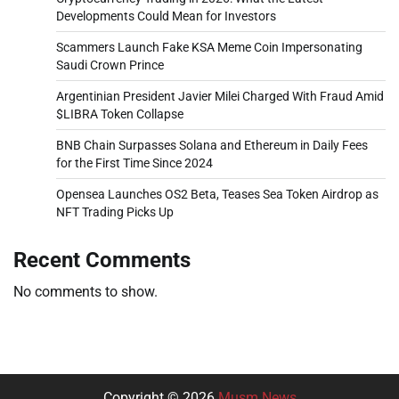
Developments Could Mean for Investors
Scammers Launch Fake KSA Meme Coin Impersonating
Saudi Crown Prince
Argentinian President Javier Milei Charged With Fraud Amid
$LIBRA Token Collapse
BNB Chain Surpasses Solana and Ethereum in Daily Fees
for the First Time Since 2024
Opensea Launches OS2 Beta, Teases Sea Token Airdrop as
NFT Trading Picks Up
Recent Comments
No comments to show.
Copyright © 2026
Musm News