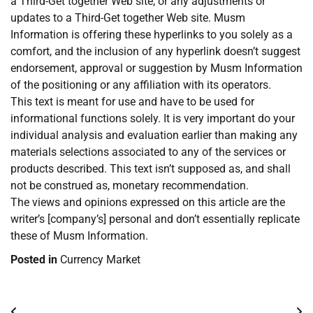
a Third-Get together Web site, or any adjustments or
updates to a Third-Get together Web site. Musm
Information is offering these hyperlinks to you solely as a
comfort, and the inclusion of any hyperlink doesn’t suggest
endorsement, approval or suggestion by Musm Information
of the positioning or any affiliation with its operators.
This text is meant for use and have to be used for
informational functions solely. It is very important do your
individual analysis and evaluation earlier than making any
materials selections associated to any of the services or
products described. This text isn’t supposed as, and shall
not be construed as, monetary recommendation.
The views and opinions expressed on this article are the
writer’s [company’s] personal and don’t essentially replicate
these of Musm Information.
Posted in
Currency Market