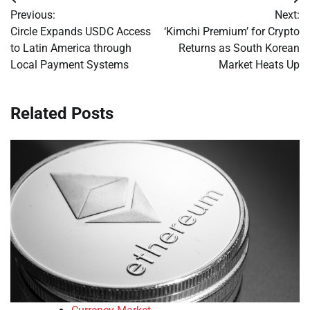
Post
Previous:
Next:
navigation
Circle Expands USDC Access
‘Kimchi Premium’ for Crypto
to Latin America through
Returns as South Korean
Local Payment Systems
Market Heats Up
Related Posts