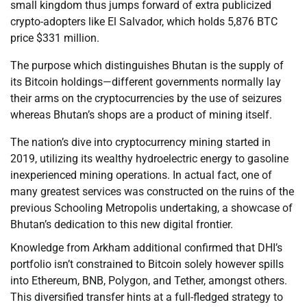
small kingdom thus jumps forward of extra publicized
crypto-adopters like El Salvador, which holds 5,876 BTC
price $331 million.
The purpose which distinguishes Bhutan is the supply of
its Bitcoin holdings—different governments normally lay
their arms on the cryptocurrencies by the use of seizures
whereas Bhutan’s shops are a product of mining itself.
The nation’s dive into cryptocurrency mining started in
2019, utilizing its wealthy hydroelectric energy to gasoline
inexperienced mining operations. In actual fact, one of
many greatest services was constructed on the ruins of the
previous Schooling Metropolis undertaking, a showcase of
Bhutan’s dedication to this new digital frontier.
Knowledge from Arkham additional confirmed that DHI’s
portfolio isn’t constrained to Bitcoin solely however spills
into Ethereum, BNB, Polygon, and Tether, amongst others.
This diversified transfer hints at a full-fledged strategy to