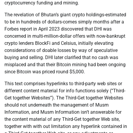
cryptocurrency funding and mining.
The revelation of Bhutan’s giant crypto holdings-estimated
to be in hundreds of dollars-comes simply months after a
Forbes report in April 2023 discovered that DHI was
concerned in multi-million-dollar offers with now-bankrupt
crypto lenders BlockFi and Celsius, initially elevating
considerations of doable losses by way of speculative
buying and selling. DHI later clarified that no cash was
misplaced and that their Bitcoin mining had been ongoing
since Bitcoin was priced round $5,000.
This text comprises hyperlinks to third-party web sites or
different content material for info functions solely (“Third-
Get together Websites”). The Third-Get together Websites
should not underneath the management of Musm
Information, and Musm Information isn’t answerable for
the content material of any Third-Get together Web site,
together with with out limitation any hyperlink contained in