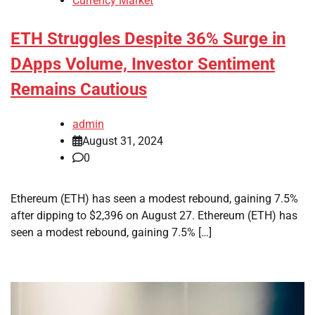
Currency Market
ETH Struggles Despite 36% Surge in
DApps Volume, Investor Sentiment
Remains Cautious
admin
August 31, 2024
0
Ethereum (ETH) has seen a modest rebound, gaining 7.5%
after dipping to $2,396 on August 27. Ethereum (ETH) has
seen a modest rebound, gaining 7.5% […]