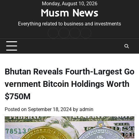
Skip
Monday, August 10, 2026
Musm News
to
content
Everything related to business and investments
Home
Terms
Privacy
Contact
&
Policy
Us
Conditions
Bhutan Reveals Fourth-Largest Go
vernment Bitcoin Holdings Worth
$750M
Posted on
September 18, 2024
by
admin