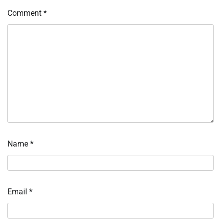
Comment
*
Name
*
Email
*