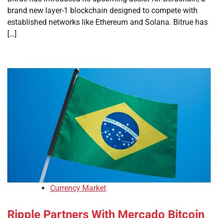
brand new layer-1 blockchain designed to compete with
established networks like Ethereum and Solana. Bitrue has
[…]
Currency Market
Ripple Partners With Mercado Bitcoin