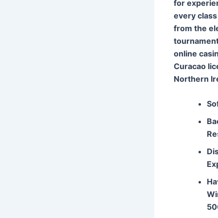
for experie
every class
from the el
tournament 
online casin
Curacao lic
Northern Ir
Sof
Ba
Re
Di
Ex
Ha
Wi
50