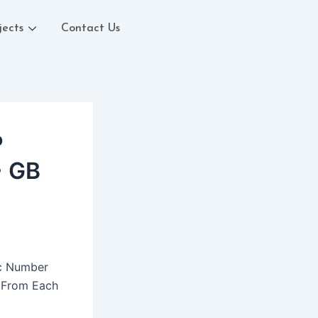
jects
Contact Us
P
◦ GB
ic Number
 From Each