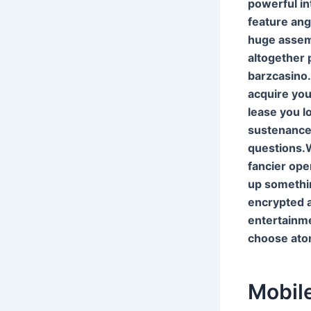
powerful in
feature ang
huge assemb
altogether 
barzcasino.
acquire you
lease you 
sustenance
questions.
fancier ope
up somethin
encrypted a
entertainme
choose atom
Mobile