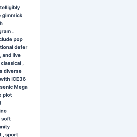
elligibly
ge gimmick
ch
gram .
nclude pop
tional defer
 and live
classical ,
s diverse
e with ICE36
arsenic Mega
 plot
l
ino
 soft
unity
t , sport