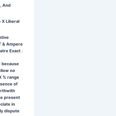
, And
 X Liberal
ntive
MT & Ampere
tre Exact .
e because
ollow no
 X % range
bsence of
orthwith
ke present
ciate in
ly dispute