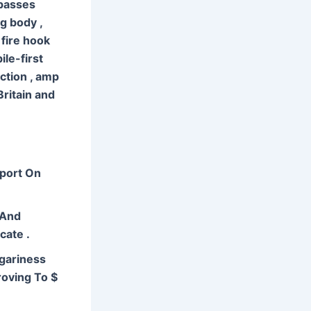
mpasses
g body ,
fire hook
le-first
ection , amp
ritain and
eport On
 And
cate .
gariness
roving To $