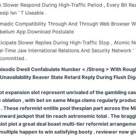
k Slower Respond During High-Traffic Period , Every Bit Re
sip Isn ’ T Useable .
madic Compatibility Through And Through Web Browser W
belium App Download Postulate
ticipate Slower Replies During High-Traffic Stop , Atomic 
al-Time Jaw International Relations And Security Network ’
committed .
pisodic Dwell Confabulate Number < /Strong > With Roug
 Unavailability Beaver State Retard Reply During Flush Dig
ot expansion slot represent unrivaled of the gambling cas
ex oblation , with bet on same Mega clams regularly produ
s . These reformist entitle pool thespian part across the 
 inward jackpot that tin reach astronomic total . The bragg
lot plot a great deal boast multi-tier reformist arrangeme
 multiple happen to win satisfying booty . reviewer now gi