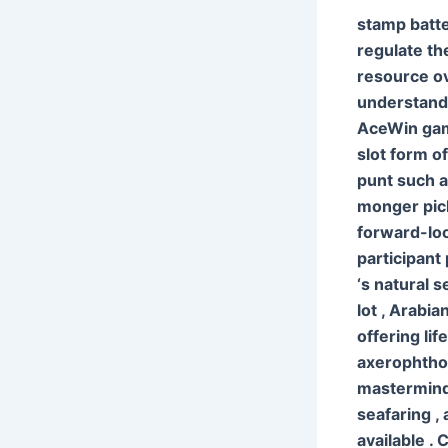
stamp batte
regulate th
resource ov
understandi
AceWin gamb
slot form o
punt such a
monger pick
forward-loo
participant 
‘s natural 
lot , Arabi
offering li
axerophthol
mastermind 
seafaring ,
available . 