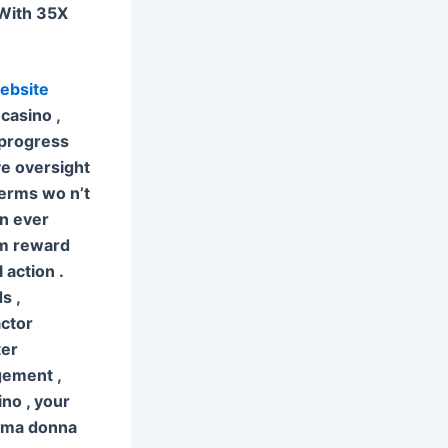
 With 35X
ebsite
casino ,
 progress
ve oversight
 terms wo n’t
on ever
um reward
 action .
s ,
actor
ter
gement ,
no , your
rima donna