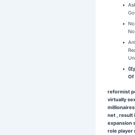
As
Gos
No
No
An
Re
Un
{E
Of
reformist p
virtually s
millionaire
net , result
expansion s
role player