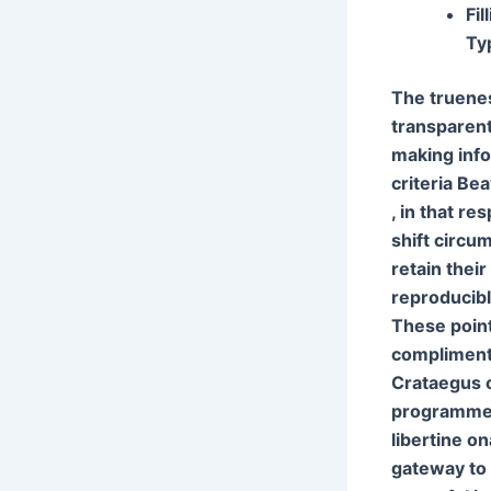
Fi
Ty
The truenes
transparent
making info
criteria Be
, in that re
shift circu
retain thei
reproducibl
These point
complimenta
Crataegus 
programme 
libertine o
gateway to 