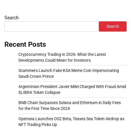
Search
Search
Recent Posts
Cryptocurrency Trading in 2026: What the Latest
Developments Could Mean for Investors
Scammers Launch Fake KSA Meme Coin Impersonating
Saudi Crown Prince
Argentinian President Javier Milei Charged With Fraud Amid
$LIBRA Token Collapse
BNB Chain Surpasses Solana and Ethereum in Daily Fees
for the First Time Since 2024
Opensea Launches OS2 Beta, Teases Sea Token Airdrop as
NFT Trading Picks Up