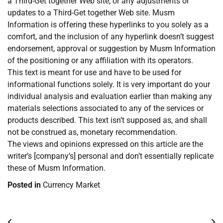
a Third-Get together Web site, or any adjustments or
updates to a Third-Get together Web site. Musm
Information is offering these hyperlinks to you solely as a
comfort, and the inclusion of any hyperlink doesn’t suggest
endorsement, approval or suggestion by Musm Information
of the positioning or any affiliation with its operators.
This text is meant for use and have to be used for
informational functions solely. It is very important do your
individual analysis and evaluation earlier than making any
materials selections associated to any of the services or
products described. This text isn’t supposed as, and shall
not be construed as, monetary recommendation.
The views and opinions expressed on this article are the
writer’s [company’s] personal and don’t essentially replicate
these of Musm Information.
Posted in
Currency Market