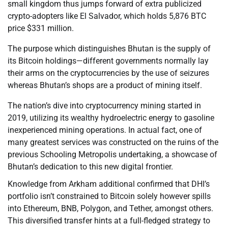
small kingdom thus jumps forward of extra publicized
crypto-adopters like El Salvador, which holds 5,876 BTC
price $331 million.
The purpose which distinguishes Bhutan is the supply of
its Bitcoin holdings—different governments normally lay
their arms on the cryptocurrencies by the use of seizures
whereas Bhutan’s shops are a product of mining itself.
The nation’s dive into cryptocurrency mining started in
2019, utilizing its wealthy hydroelectric energy to gasoline
inexperienced mining operations. In actual fact, one of
many greatest services was constructed on the ruins of the
previous Schooling Metropolis undertaking, a showcase of
Bhutan’s dedication to this new digital frontier.
Knowledge from Arkham additional confirmed that DHI’s
portfolio isn’t constrained to Bitcoin solely however spills
into Ethereum, BNB, Polygon, and Tether, amongst others.
This diversified transfer hints at a full-fledged strategy to