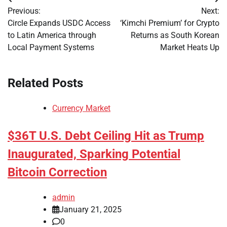
Post
Previous:
Next:
navigation
Circle Expands USDC Access
‘Kimchi Premium’ for Crypto
to Latin America through
Returns as South Korean
Local Payment Systems
Market Heats Up
Related Posts
Currency Market
$36T U.S. Debt Ceiling Hit as Trump
Inaugurated, Sparking Potential
Bitcoin Correction
admin
January 21, 2025
0