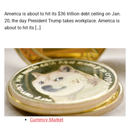
America is about to hit its $36 trillion debt ceiling on Jan.
20, the day President Trump takes workplace. America is
about to hit its […]
Currency Market