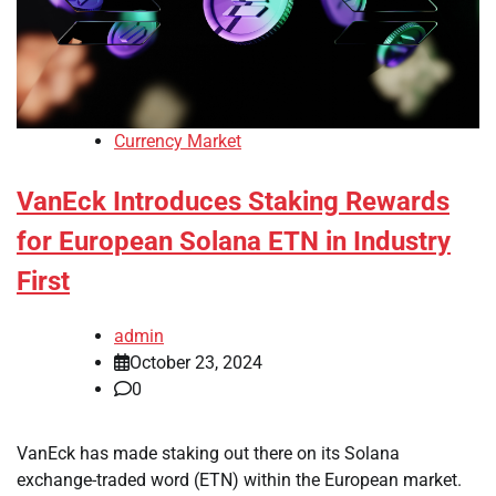
Currency Market
VanEck Introduces Staking Rewards
for European Solana ETN in Industry
First
admin
October 23, 2024
0
VanEck has made staking out there on its Solana
exchange-traded word (ETN) within the European market.