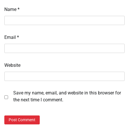
Name
*
Email
*
Website
Save my name, email, and website in this browser for
the next time I comment.