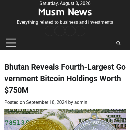
Skip
Saturday, August 8, 2026
Musm News
to
content
Everything related to business and investments
Home
Terms
Privacy
Contact
&
Policy
Us
Conditions
Bhutan Reveals Fourth-Largest Go
vernment Bitcoin Holdings Worth
$750M
Posted on
September 18, 2024
by
admin