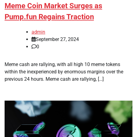
Meme Coin Market Surges as
Pump.fun Regains Traction
admin
September 27, 2024
0
Meme cash are rallying, with all high 10 meme tokens
within the inexperienced by enormous margins over the
previous 24 hours. Meme cash are rallying, […]