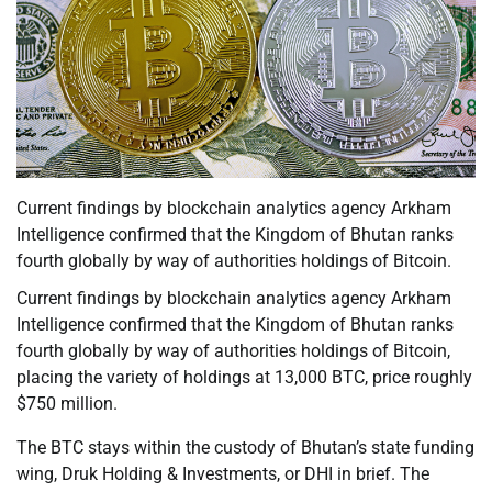
Current findings by blockchain analytics agency Arkham
Intelligence confirmed that the Kingdom of Bhutan ranks
fourth globally by way of authorities holdings of Bitcoin.
Current findings by blockchain analytics agency Arkham
Intelligence confirmed that the Kingdom of Bhutan ranks
fourth globally by way of authorities holdings of Bitcoin,
placing the variety of holdings at 13,000 BTC, price roughly
$750 million.
The BTC stays within the custody of Bhutan’s state funding
wing, Druk Holding & Investments, or DHI in brief. The