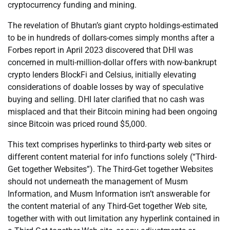
cryptocurrency funding and mining.
The revelation of Bhutan’s giant crypto holdings-estimated
to be in hundreds of dollars-comes simply months after a
Forbes report in April 2023 discovered that DHI was
concerned in multi-million-dollar offers with now-bankrupt
crypto lenders BlockFi and Celsius, initially elevating
considerations of doable losses by way of speculative
buying and selling. DHI later clarified that no cash was
misplaced and that their Bitcoin mining had been ongoing
since Bitcoin was priced round $5,000.
This text comprises hyperlinks to third-party web sites or
different content material for info functions solely (“Third-
Get together Websites”). The Third-Get together Websites
should not underneath the management of Musm
Information, and Musm Information isn’t answerable for
the content material of any Third-Get together Web site,
together with with out limitation any hyperlink contained in