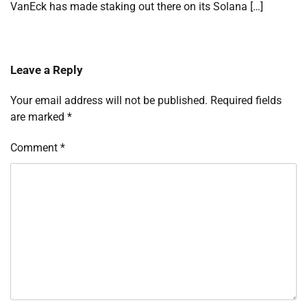
VanEck has made staking out there on its Solana […]
Leave a Reply
Your email address will not be published.
Required fields
are marked
*
Comment
*