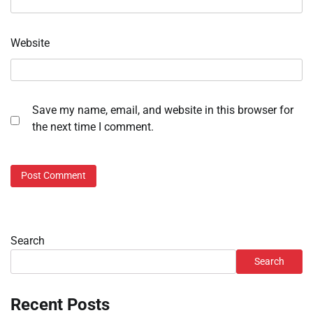
Website
Save my name, email, and website in this browser for
the next time I comment.
Search
Search
Recent Posts