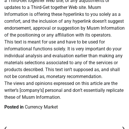
a Third-Get together Web site, or any adjustments or
updates to a Third-Get together Web site. Musm
Information is offering these hyperlinks to you solely as a
comfort, and the inclusion of any hyperlink doesn’t suggest
endorsement, approval or suggestion by Musm Information
of the positioning or any affiliation with its operators.
This text is meant for use and have to be used for
informational functions solely. It is very important do your
individual analysis and evaluation earlier than making any
materials selections associated to any of the services or
products described. This text isn’t supposed as, and shall
not be construed as, monetary recommendation.
The views and opinions expressed on this article are the
writer’s [company’s] personal and don’t essentially replicate
these of Musm Information.
Posted in
Currency Market