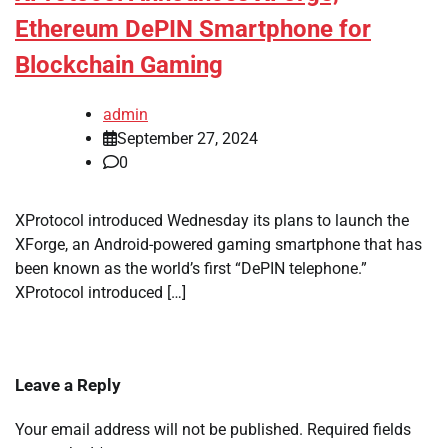
Ethereum DePIN Smartphone for
Blockchain Gaming
admin
September 27, 2024
0
XProtocol introduced Wednesday its plans to launch the
XForge, an Android-powered gaming smartphone that has
been known as the world’s first “DePIN telephone.”
XProtocol introduced […]
Leave a Reply
Your email address will not be published.
Required fields