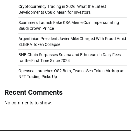
Cryptocurrency Trading in 2026: What the Latest
Developments Could Mean for Investors
Scammers Launch Fake KSA Meme Coin Impersonating
Saudi Crown Prince
Argentinian President Javier Milei Charged With Fraud Amid
$LIBRA Token Collapse
BNB Chain Surpasses Solana and Ethereum in Daily Fees
for the First Time Since 2024
Opensea Launches OS2 Beta, Teases Sea Token Airdrop as
NFT Trading Picks Up
Recent Comments
No comments to show.