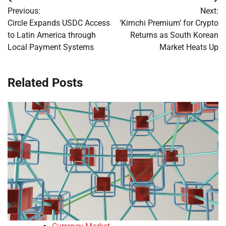
Post
Previous:
Next:
navigation
Circle Expands USDC Access
‘Kimchi Premium’ for Crypto
to Latin America through
Returns as South Korean
Local Payment Systems
Market Heats Up
Related Posts