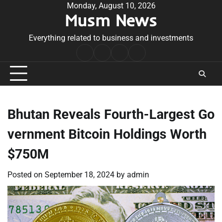
Skip
Monday, August 10, 2026
Musm News
to
content
Everything related to business and investments
Home
Terms
Privacy
Contact
&
Policy
Us
Conditions
Bhutan Reveals Fourth-Largest Go
vernment Bitcoin Holdings Worth
$750M
Posted on
September 18, 2024
by
admin