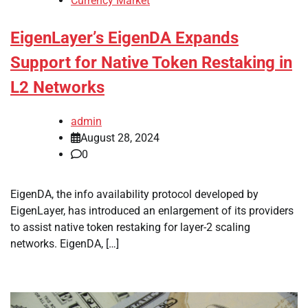
Currency Market
EigenLayer’s EigenDA Expands
Support for Native Token Restaking in
L2 Networks
admin
August 28, 2024
0
EigenDA, the info availability protocol developed by
EigenLayer, has introduced an enlargement of its providers
to assist native token restaking for layer-2 scaling
networks. EigenDA, […]