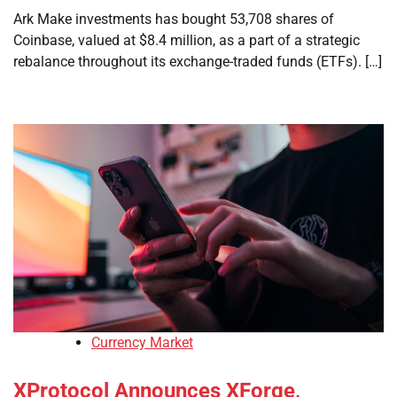
Ark Make investments has bought 53,708 shares of
Coinbase, valued at $8.4 million, as a part of a strategic
rebalance throughout its exchange-traded funds (ETFs). […]
Currency Market
XProtocol Announces XForge,