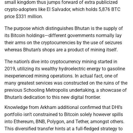
small kingdom thus jumps forward of extra publicized
crypto-adopters like El Salvador, which holds 5,876 BTC
price $331 million.
The purpose which distinguishes Bhutan is the supply of
its Bitcoin holdings—different governments normally lay
their arms on the cryptocurrencies by the use of seizures
whereas Bhutan’s shops are a product of mining itself.
The nation’s dive into cryptocurrency mining started in
2019, utilizing its wealthy hydroelectric energy to gasoline
inexperienced mining operations. In actual fact, one of
many greatest services was constructed on the ruins of the
previous Schooling Metropolis undertaking, a showcase of
Bhutan’s dedication to this new digital frontier.
Knowledge from Arkham additional confirmed that DHI’s
portfolio isn’t constrained to Bitcoin solely however spills
into Ethereum, BNB, Polygon, and Tether, amongst others.
This diversified transfer hints at a full-fledged strategy to