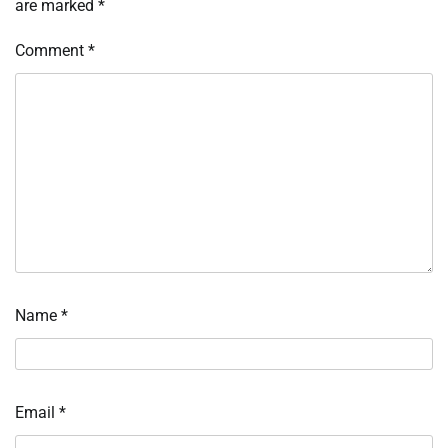
are marked
*
Comment
*
Name
*
Email
*