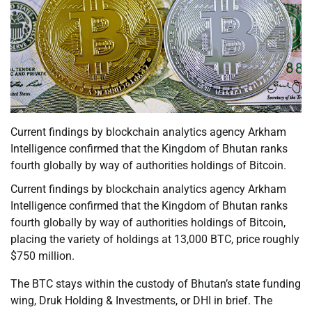
Current findings by blockchain analytics agency Arkham
Intelligence confirmed that the Kingdom of Bhutan ranks
fourth globally by way of authorities holdings of Bitcoin.
Current findings by blockchain analytics agency Arkham
Intelligence confirmed that the Kingdom of Bhutan ranks
fourth globally by way of authorities holdings of Bitcoin,
placing the variety of holdings at 13,000 BTC, price roughly
$750 million.
The BTC stays within the custody of Bhutan’s state funding
wing, Druk Holding & Investments, or DHI in brief. The