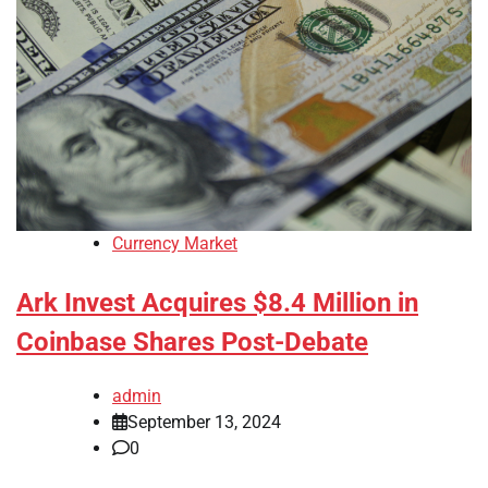
Currency Market
Ark Invest Acquires $8.4 Million in
Coinbase Shares Post-Debate
admin
September 13, 2024
0