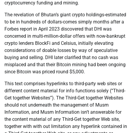
cryptocurrency funding and mining.
The revelation of Bhutan’s giant crypto holdings-estimated
to be in hundreds of dollars-comes simply months after a
Forbes report in April 2023 discovered that DHI was
concerned in multi-million-dollar offers with now-bankrupt
crypto lenders BlockFi and Celsius, initially elevating
considerations of doable losses by way of speculative
buying and selling. DHI later clarified that no cash was
misplaced and that their Bitcoin mining had been ongoing
since Bitcoin was priced round $5,000.
This text comprises hyperlinks to third-party web sites or
different content material for info functions solely (“Third-
Get together Websites”). The Third-Get together Websites
should not underneath the management of Musm
Information, and Musm Information isn’t answerable for
the content material of any Third-Get together Web site,
together with with out limitation any hyperlink contained in