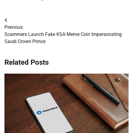
Post
Previous:
navigation
Scammers Launch Fake KSA Meme Coin Impersonating
Saudi Crown Prince
Related Posts