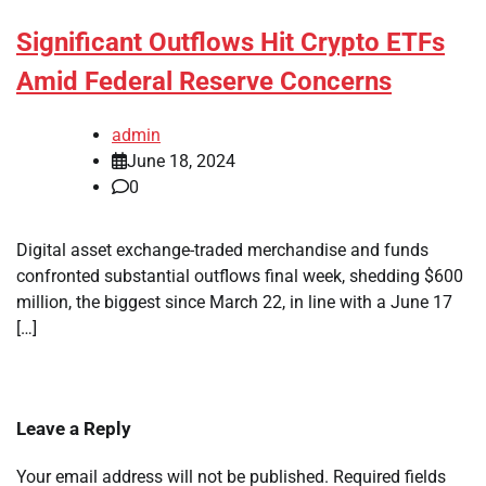
Significant Outflows Hit Crypto ETFs
Amid Federal Reserve Concerns
admin
June 18, 2024
0
Digital asset exchange-traded merchandise and funds
confronted substantial outflows final week, shedding $600
million, the biggest since March 22, in line with a June 17
[…]
Leave a Reply
Your email address will not be published.
Required fields