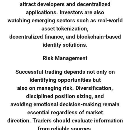
attract developers and decentralized
applications. Investors are also
watching emerging sectors such as real-world
asset tokenization,
decentralized finance, and blockchain-based
identity solutions.
Risk Management
Successful trading depends not only on
identifying opportunities but
also on managing risk. Diversification,
disciplined position sizing, and
avoiding emotional decision-making remain
essential regardless of market
direction. Traders should evaluate information
from reliable sources,