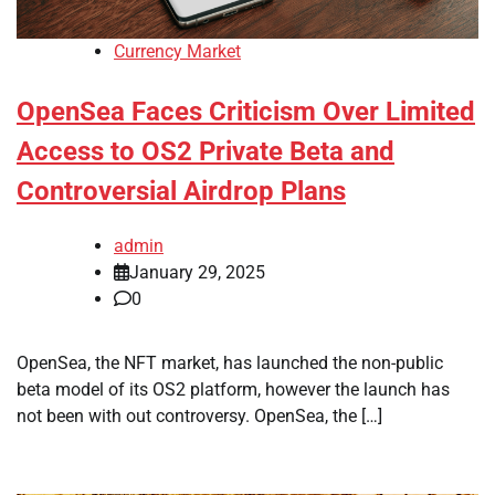
Currency Market
OpenSea Faces Criticism Over Limited
Access to OS2 Private Beta and
Controversial Airdrop Plans
admin
January 29, 2025
0
OpenSea, the NFT market, has launched the non-public
beta model of its OS2 platform, however the launch has
not been with out controversy. OpenSea, the […]