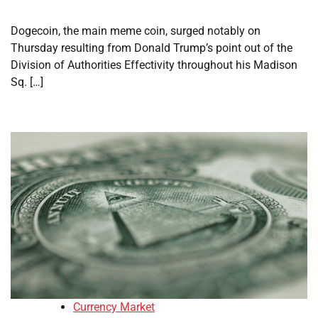
Dogecoin, the main meme coin, surged notably on
Thursday resulting from Donald Trump’s point out of the
Division of Authorities Effectivity throughout his Madison
Sq. […]
Currency Market