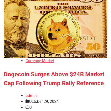
Currency Market
Dogecoin Surges Above $24B Market
Cap Following Trump Rally Reference
admin
October 29, 2024
0