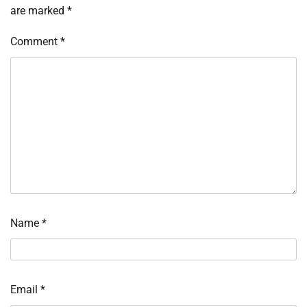
are marked
*
Comment
*
Name
*
Email
*