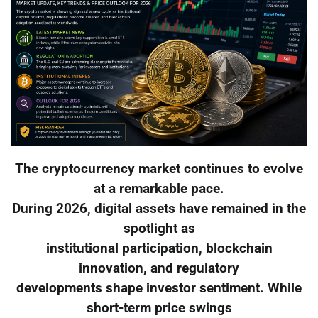
The cryptocurrency market continues to evolve
at a remarkable pace.
During 2026, digital assets have remained in the
spotlight as
institutional participation, blockchain
innovation, and regulatory
developments shape investor sentiment. While
short-term price swings