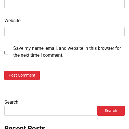
Website
Save my name, email, and website in this browser for
the next time I comment.
Search
Search
Recent Posts