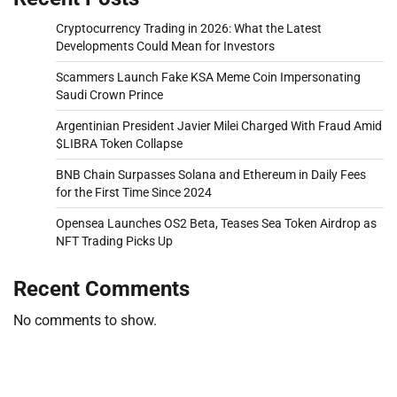
Cryptocurrency Trading in 2026: What the Latest
Developments Could Mean for Investors
Scammers Launch Fake KSA Meme Coin Impersonating
Saudi Crown Prince
Argentinian President Javier Milei Charged With Fraud Amid
$LIBRA Token Collapse
BNB Chain Surpasses Solana and Ethereum in Daily Fees
for the First Time Since 2024
Opensea Launches OS2 Beta, Teases Sea Token Airdrop as
NFT Trading Picks Up
Recent Comments
No comments to show.