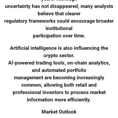
uncertainty has not disappeared, many analysts
believe that clearer
regulatory frameworks could encourage broader
institutional
participation over time.
Artificial intelligence is also influencing the
crypto sector.
AI-powered trading tools, on-chain analytics,
and automated portfolio
management are becoming increasingly
common, allowing both retail and
professional investors to process market
information more efficiently.
Market Outlook