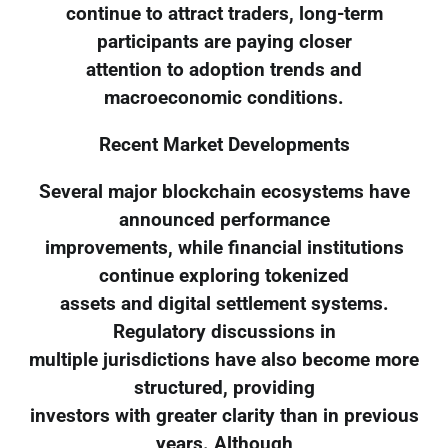
continue to attract traders, long-term
participants are paying closer
attention to adoption trends and
macroeconomic conditions.
Recent Market Developments
Several major blockchain ecosystems have
announced performance
improvements, while financial institutions
continue exploring tokenized
assets and digital settlement systems.
Regulatory discussions in
multiple jurisdictions have also become more
structured, providing
investors with greater clarity than in previous
years. Although