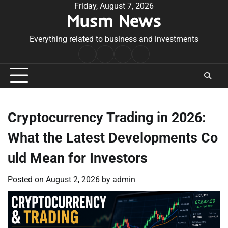
Skip
Friday, August 7, 2026
Musm News
to
content
Everything related to business and investments
Home
Terms
Privacy
Contact
&
Policy
Us
Conditions
Cryptocurrency Trading in 2026:
What the Latest Developments Co
uld Mean for Investors
Posted on
August 2, 2026
by
admin