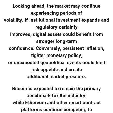
Looking ahead, the market may continue
experiencing periods of
volatility. If institutional investment expands and
regulatory certainty
improves, digital assets could benefit from
stronger long-term
confidence. Conversely, persistent inflation,
tighter monetary policy,
or unexpected geopolitical events could limit
risk appetite and create
additional market pressure.
Bitcoin is expected to remain the primary
benchmark for the industry,
while Ethereum and other smart contract
platforms continue competing to