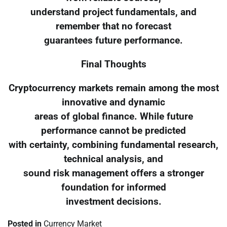
understand project fundamentals, and
remember that no forecast
guarantees future performance.
Final Thoughts
Cryptocurrency markets remain among the most
innovative and dynamic
areas of global finance. While future
performance cannot be predicted
with certainty, combining fundamental research,
technical analysis, and
sound risk management offers a stronger
foundation for informed
investment decisions.
Posted in
Currency Market