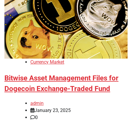
Currency Market
Bitwise Asset Management Files for
Dogecoin Exchange-Traded Fund
admin
January 23, 2025
0