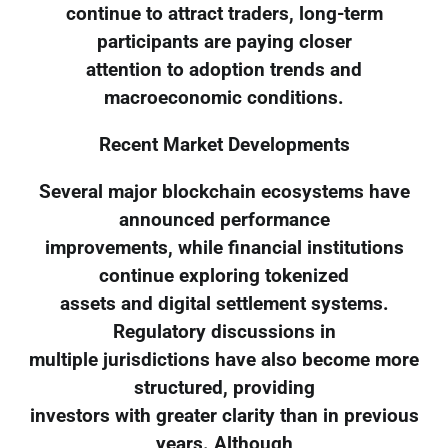
continue to attract traders, long-term
participants are paying closer
attention to adoption trends and
macroeconomic conditions.
Recent Market Developments
Several major blockchain ecosystems have
announced performance
improvements, while financial institutions
continue exploring tokenized
assets and digital settlement systems.
Regulatory discussions in
multiple jurisdictions have also become more
structured, providing
investors with greater clarity than in previous
years. Although