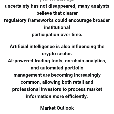
uncertainty has not disappeared, many analysts
believe that clearer
regulatory frameworks could encourage broader
institutional
participation over time.
Artificial intelligence is also influencing the
crypto sector.
AI-powered trading tools, on-chain analytics,
and automated portfolio
management are becoming increasingly
common, allowing both retail and
professional investors to process market
information more efficiently.
Market Outlook