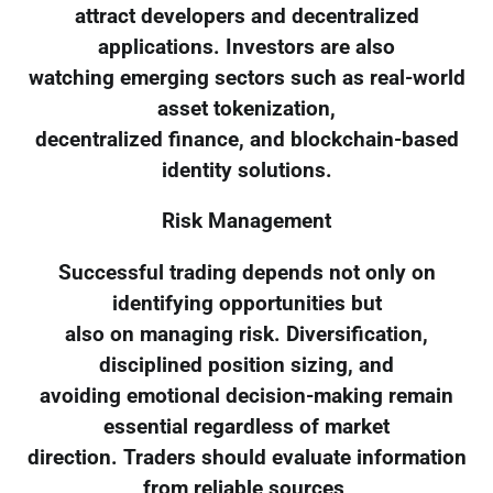
attract developers and decentralized
applications. Investors are also
watching emerging sectors such as real-world
asset tokenization,
decentralized finance, and blockchain-based
identity solutions.
Risk Management
Successful trading depends not only on
identifying opportunities but
also on managing risk. Diversification,
disciplined position sizing, and
avoiding emotional decision-making remain
essential regardless of market
direction. Traders should evaluate information
from reliable sources,