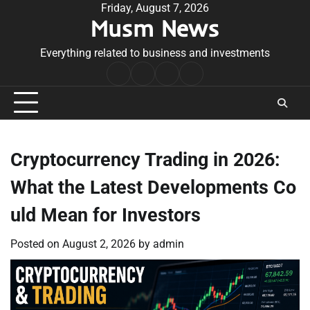
Skip
Friday, August 7, 2026
Musm News
to
content
Everything related to business and investments
Home
Terms
Privacy
Contact
&
Policy
Us
Conditions
Cryptocurrency Trading in 2026:
What the Latest Developments Co
uld Mean for Investors
Posted on
August 2, 2026
by
admin