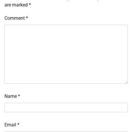
are marked
*
Comment
*
Name
*
Email
*