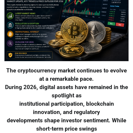
The cryptocurrency market continues to evolve
at a remarkable pace.
During 2026, digital assets have remained in the
spotlight as
institutional participation, blockchain
innovation, and regulatory
developments shape investor sentiment. While
short-term price swings