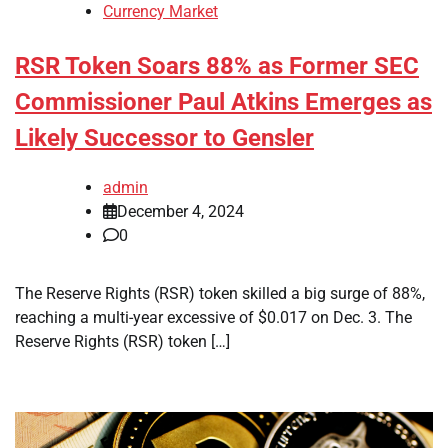
Currency Market
RSR Token Soars 88% as Former SEC
Commissioner Paul Atkins Emerges as
Likely Successor to Gensler
admin
December 4, 2024
0
The Reserve Rights (RSR) token skilled a big surge of 88%,
reaching a multi-year excessive of $0.017 on Dec. 3. The
Reserve Rights (RSR) token […]