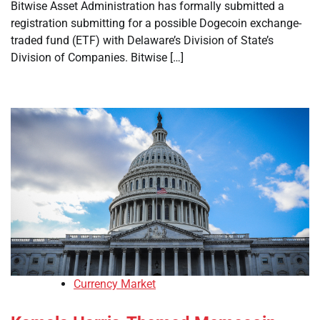
Bitwise Asset Administration has formally submitted a
registration submitting for a possible Dogecoin exchange-
traded fund (ETF) with Delaware’s Division of State’s
Division of Companies. Bitwise […]
Currency Market