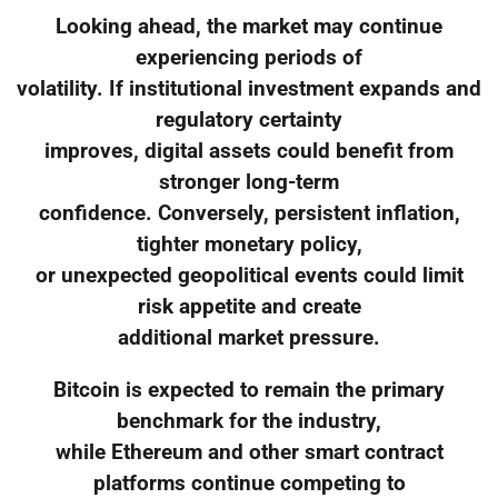
Looking ahead, the market may continue
experiencing periods of
volatility. If institutional investment expands and
regulatory certainty
improves, digital assets could benefit from
stronger long-term
confidence. Conversely, persistent inflation,
tighter monetary policy,
or unexpected geopolitical events could limit
risk appetite and create
additional market pressure.
Bitcoin is expected to remain the primary
benchmark for the industry,
while Ethereum and other smart contract
platforms continue competing to