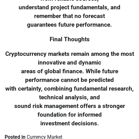
understand project fundamentals, and
remember that no forecast
guarantees future performance.
Final Thoughts
Cryptocurrency markets remain among the most
innovative and dynamic
areas of global finance. While future
performance cannot be predicted
with certainty, combining fundamental research,
technical analysis, and
sound risk management offers a stronger
foundation for informed
investment decisions.
Posted in
Currency Market