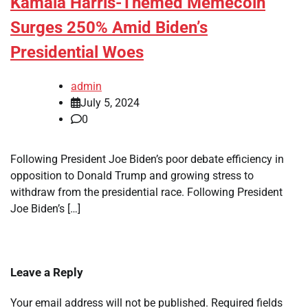
Kamala Harris-Themed Memecoin
Surges 250% Amid Biden’s
Presidential Woes
admin
July 5, 2024
0
Following President Joe Biden’s poor debate efficiency in
opposition to Donald Trump and growing stress to
withdraw from the presidential race. Following President
Joe Biden’s […]
Leave a Reply
Your email address will not be published.
Required fields