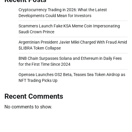
Cryptocurrency Trading in 2026: What the Latest
Developments Could Mean for Investors
Scammers Launch Fake KSA Meme Coin Impersonating
Saudi Crown Prince
Argentinian President Javier Milei Charged With Fraud Amid
$LIBRA Token Collapse
BNB Chain Surpasses Solana and Ethereum in Daily Fees
for the First Time Since 2024
Opensea Launches OS2 Beta, Teases Sea Token Airdrop as
NFT Trading Picks Up
Recent Comments
No comments to show.