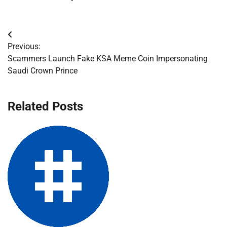
Post
Previous:
navigation
Scammers Launch Fake KSA Meme Coin Impersonating
Saudi Crown Prince
Related Posts