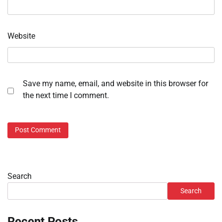
Website
Save my name, email, and website in this browser for
the next time I comment.
Search
Search
Recent Posts