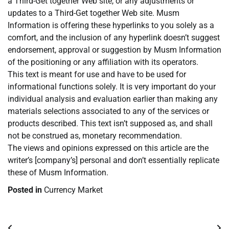
a Third-Get together Web site, or any adjustments or
updates to a Third-Get together Web site. Musm
Information is offering these hyperlinks to you solely as a
comfort, and the inclusion of any hyperlink doesn’t suggest
endorsement, approval or suggestion by Musm Information
of the positioning or any affiliation with its operators.
This text is meant for use and have to be used for
informational functions solely. It is very important do your
individual analysis and evaluation earlier than making any
materials selections associated to any of the services or
products described. This text isn’t supposed as, and shall
not be construed as, monetary recommendation.
The views and opinions expressed on this article are the
writer’s [company’s] personal and don’t essentially replicate
these of Musm Information.
Posted in
Currency Market