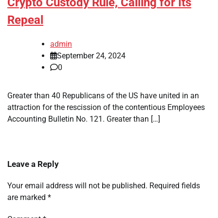
Crypto Custody Rule, Calling for Its
Repeal
admin
September 24, 2024
0
Greater than 40 Republicans of the US have united in an
attraction for the rescission of the contentious Employees
Accounting Bulletin No. 121. Greater than […]
Leave a Reply
Your email address will not be published.
Required fields
are marked
*