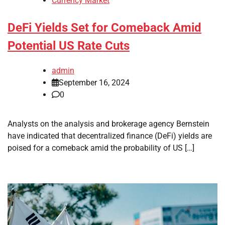
Currency Market
DeFi Yields Set for Comeback Amid
Potential US Rate Cuts
admin
September 16, 2024
0
Analysts on the analysis and brokerage agency Bernstein
have indicated that decentralized finance (DeFi) yields are
poised for a comeback amid the probability of US […]