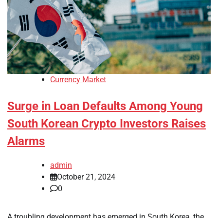
Currency Market
Surge in Loan Defaults Among Young
South Korean Crypto Investors Raises
Alarms
admin
October 21, 2024
0
A troubling development has emerged in South Korea, the