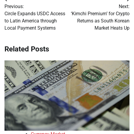
Post
Previous:
Next:
navigation
Circle Expands USDC Access
‘Kimchi Premium’ for Crypto
to Latin America through
Returns as South Korean
Local Payment Systems
Market Heats Up
Related Posts