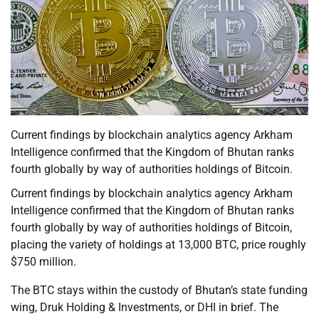
Current findings by blockchain analytics agency Arkham
Intelligence confirmed that the Kingdom of Bhutan ranks
fourth globally by way of authorities holdings of Bitcoin.
Current findings by blockchain analytics agency Arkham
Intelligence confirmed that the Kingdom of Bhutan ranks
fourth globally by way of authorities holdings of Bitcoin,
placing the variety of holdings at 13,000 BTC, price roughly
$750 million.
The BTC stays within the custody of Bhutan’s state funding
wing, Druk Holding & Investments, or DHI in brief. The