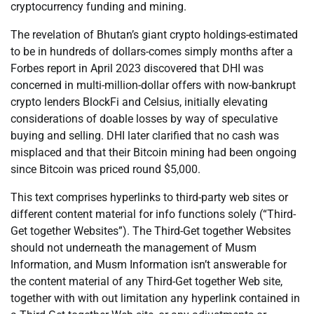
cryptocurrency funding and mining.
The revelation of Bhutan’s giant crypto holdings-estimated
to be in hundreds of dollars-comes simply months after a
Forbes report in April 2023 discovered that DHI was
concerned in multi-million-dollar offers with now-bankrupt
crypto lenders BlockFi and Celsius, initially elevating
considerations of doable losses by way of speculative
buying and selling. DHI later clarified that no cash was
misplaced and that their Bitcoin mining had been ongoing
since Bitcoin was priced round $5,000.
This text comprises hyperlinks to third-party web sites or
different content material for info functions solely (“Third-
Get together Websites”). The Third-Get together Websites
should not underneath the management of Musm
Information, and Musm Information isn’t answerable for
the content material of any Third-Get together Web site,
together with with out limitation any hyperlink contained in