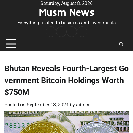
Skip
Saturday, August 8, 2026
Musm News
to
content
Everything related to business and investments
Home
Terms
Privacy
Contact
&
Policy
Us
Conditions
Bhutan Reveals Fourth-Largest Go
vernment Bitcoin Holdings Worth
$750M
Posted on
September 18, 2024
by
admin