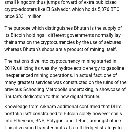
small kingdom thus jumps forward of extra publicized
crypto-adopters like El Salvador, which holds 5,876 BTC
price $331 million.
The purpose which distinguishes Bhutan is the supply of
its Bitcoin holdings—different governments normally lay
their arms on the cryptocurrencies by the use of seizures
whereas Bhutan’s shops are a product of mining itself.
The nation’s dive into cryptocurrency mining started in
2019, utilizing its wealthy hydroelectric energy to gasoline
inexperienced mining operations. In actual fact, one of
many greatest services was constructed on the ruins of the
previous Schooling Metropolis undertaking, a showcase of
Bhutan’s dedication to this new digital frontier.
Knowledge from Arkham additional confirmed that DHI’s
portfolio isn’t constrained to Bitcoin solely however spills
into Ethereum, BNB, Polygon, and Tether, amongst others.
This diversified transfer hints at a full-fledged strategy to