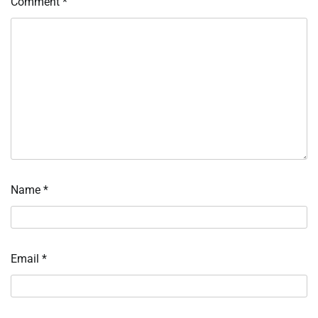
Comment
*
Name
*
Email
*