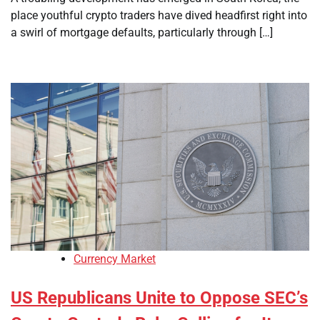
place youthful crypto traders have dived headfirst right into
a swirl of mortgage defaults, particularly through […]
Currency Market
US Republicans Unite to Oppose SEC’s