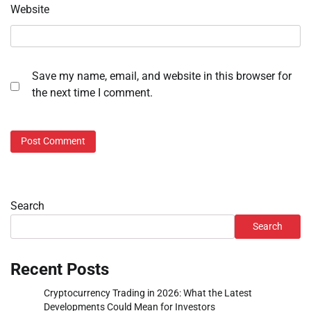
Website
Save my name, email, and website in this browser for
the next time I comment.
Search
Search
Recent Posts
Cryptocurrency Trading in 2026: What the Latest
Developments Could Mean for Investors