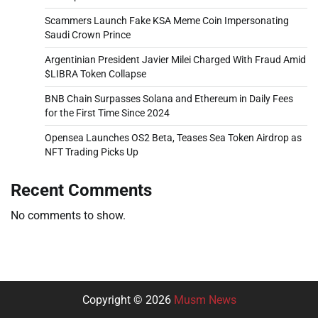
Scammers Launch Fake KSA Meme Coin Impersonating
Saudi Crown Prince
Argentinian President Javier Milei Charged With Fraud Amid
$LIBRA Token Collapse
BNB Chain Surpasses Solana and Ethereum in Daily Fees
for the First Time Since 2024
Opensea Launches OS2 Beta, Teases Sea Token Airdrop as
NFT Trading Picks Up
Recent Comments
No comments to show.
Copyright © 2026
Musm News