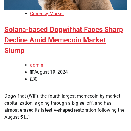
Currency Market
Solana-based Dogwifhat Faces Sharp
Decline Amid Memecoin Market
Slump
admin
August 19, 2024
0
Dogwifhat (WIF), the fourth-largest memecoin by market
capitalization,is going through a big selloff, and has
almost erased its latest V-shaped restoration following the
August 5 […]