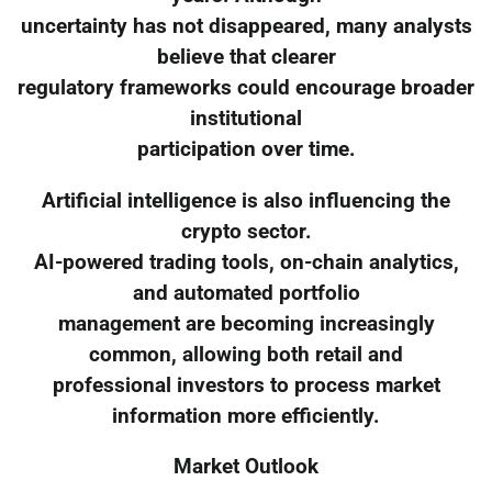
uncertainty has not disappeared, many analysts
believe that clearer
regulatory frameworks could encourage broader
institutional
participation over time.
Artificial intelligence is also influencing the
crypto sector.
AI-powered trading tools, on-chain analytics,
and automated portfolio
management are becoming increasingly
common, allowing both retail and
professional investors to process market
information more efficiently.
Market Outlook