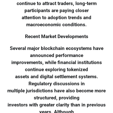
continue to attract traders, long-term
participants are paying closer
attention to adoption trends and
macroeconomic conditions.
Recent Market Developments
Several major blockchain ecosystems have
announced performance
improvements, while financial institutions
continue exploring tokenized
assets and digital settlement systems.
Regulatory discussions in
multiple jurisdictions have also become more
structured, providing
investors with greater clarity than in previous
years. Although