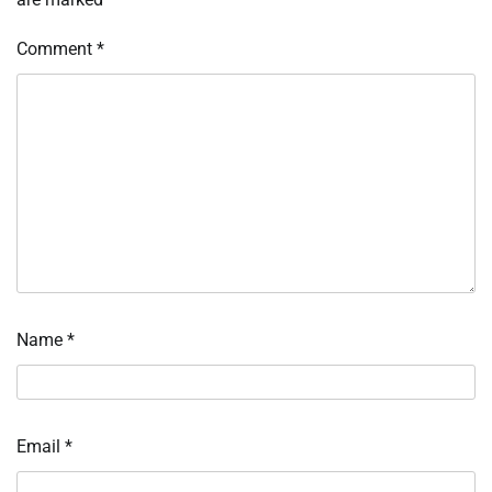
Comment
*
Name
*
Email
*