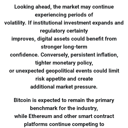
Looking ahead, the market may continue
experiencing periods of
volatility. If institutional investment expands and
regulatory certainty
improves, digital assets could benefit from
stronger long-term
confidence. Conversely, persistent inflation,
tighter monetary policy,
or unexpected geopolitical events could limit
risk appetite and create
additional market pressure.
Bitcoin is expected to remain the primary
benchmark for the industry,
while Ethereum and other smart contract
platforms continue competing to