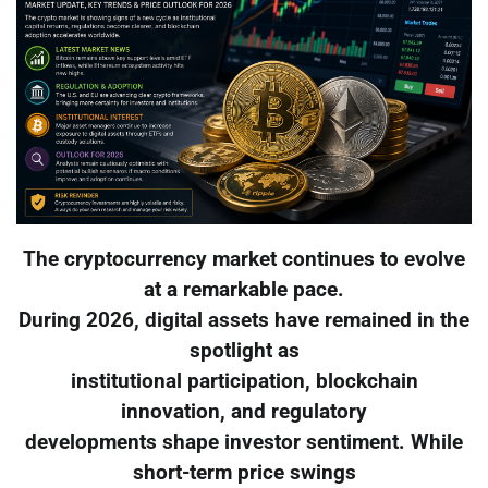
The cryptocurrency market continues to evolve
at a remarkable pace.
During 2026, digital assets have remained in the
spotlight as
institutional participation, blockchain
innovation, and regulatory
developments shape investor sentiment. While
short-term price swings