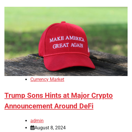
Currency Market
Trump Sons Hints at Major Crypto
Announcement Around DeFi
admin
August 8, 2024