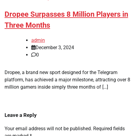
Dropee Surpasses 8 Million Players in
Three Months
admin
December 3, 2024
0
Dropee, a brand new sport designed for the Telegram
platform, has achieved a major milestone, attracting over 8
million gamers inside simply three months of […]
Leave a Reply
Your email address will not be published.
Required fields
are marked
*