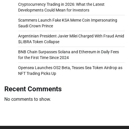
Cryptocurrency Trading in 2026: What the Latest
Developments Could Mean for Investors
Scammers Launch Fake KSA Meme Coin Impersonating
Saudi Crown Prince
Argentinian President Javier Milei Charged With Fraud Amid
$LIBRA Token Collapse
BNB Chain Surpasses Solana and Ethereum in Daily Fees
for the First Time Since 2024
Opensea Launches OS2 Beta, Teases Sea Token Airdrop as
NFT Trading Picks Up
Recent Comments
No comments to show.