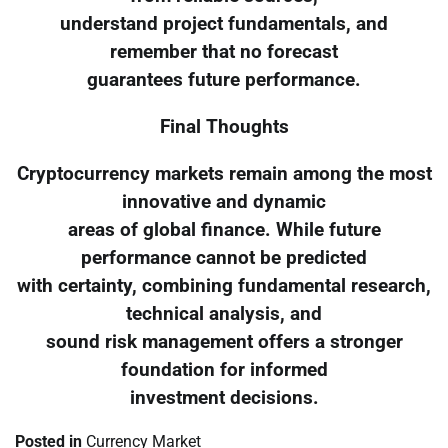
understand project fundamentals, and
remember that no forecast
guarantees future performance.
Final Thoughts
Cryptocurrency markets remain among the most
innovative and dynamic
areas of global finance. While future
performance cannot be predicted
with certainty, combining fundamental research,
technical analysis, and
sound risk management offers a stronger
foundation for informed
investment decisions.
Posted in
Currency Market