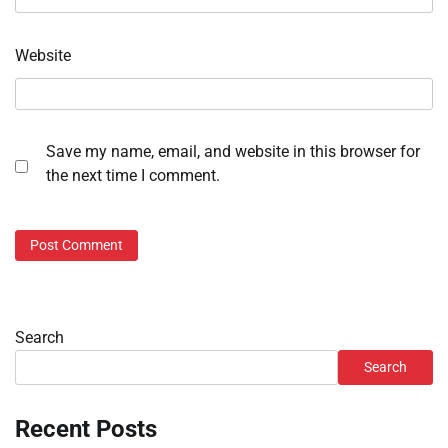
Website
Save my name, email, and website in this browser for
the next time I comment.
Search
Search
Recent Posts