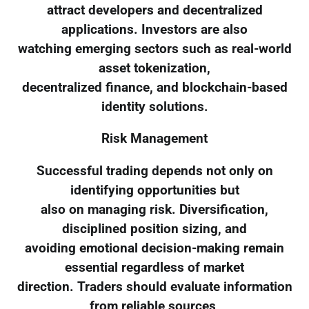
attract developers and decentralized
applications. Investors are also
watching emerging sectors such as real-world
asset tokenization,
decentralized finance, and blockchain-based
identity solutions.
Risk Management
Successful trading depends not only on
identifying opportunities but
also on managing risk. Diversification,
disciplined position sizing, and
avoiding emotional decision-making remain
essential regardless of market
direction. Traders should evaluate information
from reliable sources,