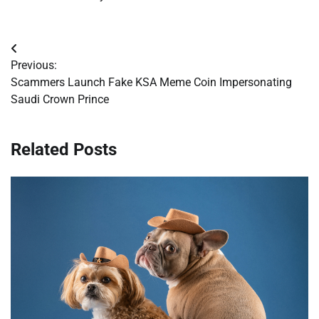
Post
Previous:
navigation
Scammers Launch Fake KSA Meme Coin Impersonating
Saudi Crown Prince
Related Posts