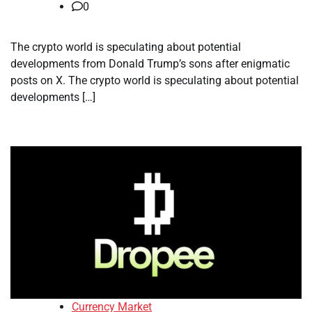
0
The crypto world is speculating about potential
developments from Donald Trump’s sons after enigmatic
posts on X. The crypto world is speculating about potential
developments […]
Currency Market