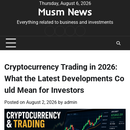
Skip
Thursday, August 6, 2026
Musm News
to
content
Everything related to business and investments
Home
Terms
Privacy
Contact
&
Policy
Us
Conditions
Cryptocurrency Trading in 2026:
What the Latest Developments Co
uld Mean for Investors
Posted on
August 2, 2026
by
admin