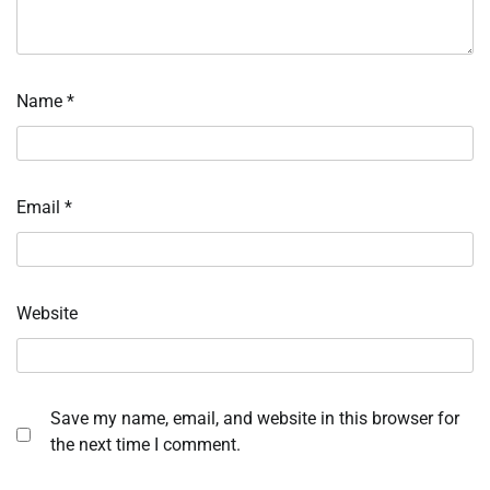
Name
*
Email
*
Website
Save my name, email, and website in this browser for
the next time I comment.