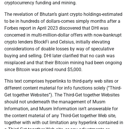
cryptocurrency funding and mining.
The revelation of Bhutan’s giant crypto holdings-estimated
to be in hundreds of dollars-comes simply months after a
Forbes report in April 2023 discovered that DHI was
concerned in multi-million-dollar offers with now-bankrupt
crypto lenders BlockFi and Celsius, initially elevating
considerations of doable losses by way of speculative
buying and selling. DHI later clarified that no cash was
misplaced and that their Bitcoin mining had been ongoing
since Bitcoin was priced round $5,000.
This text comprises hyperlinks to third-party web sites or
different content material for info functions solely (“Third-
Get together Websites”). The Third-Get together Websites
should not underneath the management of Musm
Information, and Musm Information isn’t answerable for
the content material of any Third-Get together Web site,
together with with out limitation any hyperlink contained in