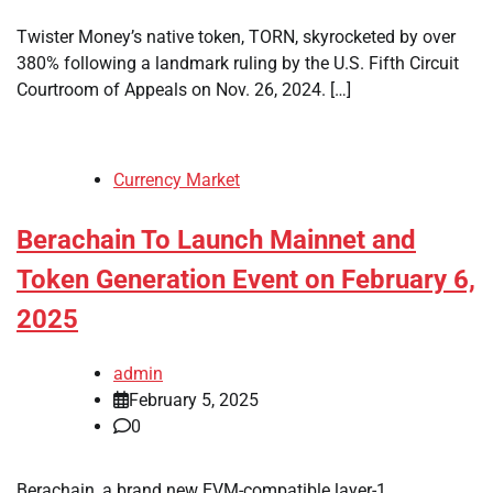
Twister Money’s native token, TORN, skyrocketed by over
380% following a landmark ruling by the U.S. Fifth Circuit
Courtroom of Appeals on Nov. 26, 2024. […]
Currency Market
Berachain To Launch Mainnet and
Token Generation Event on February 6,
2025
admin
February 5, 2025
0
Berachain, a brand new EVM-compatible layer-1