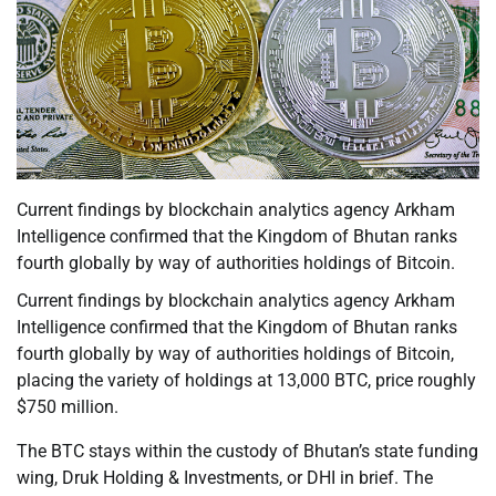
Current findings by blockchain analytics agency Arkham
Intelligence confirmed that the Kingdom of Bhutan ranks
fourth globally by way of authorities holdings of Bitcoin.
Current findings by blockchain analytics agency Arkham
Intelligence confirmed that the Kingdom of Bhutan ranks
fourth globally by way of authorities holdings of Bitcoin,
placing the variety of holdings at 13,000 BTC, price roughly
$750 million.
The BTC stays within the custody of Bhutan’s state funding
wing, Druk Holding & Investments, or DHI in brief. The