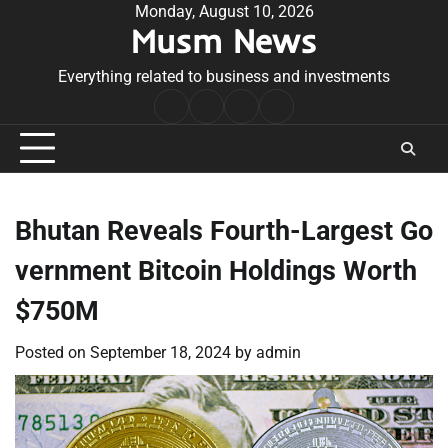
Skip
Monday, August 10, 2026
Musm News
to
content
Everything related to business and investments
Home
Terms
Privacy
Contact
&
Policy
Us
Conditions
Bhutan Reveals Fourth-Largest Go
vernment Bitcoin Holdings Worth
$750M
Posted on
September 18, 2024
by
admin