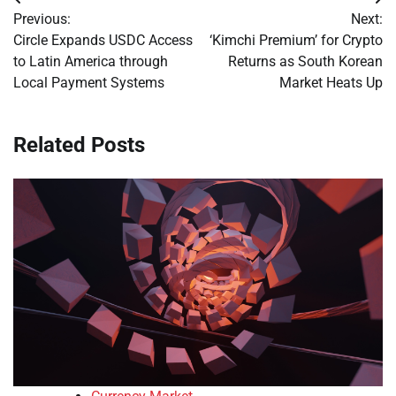
Post
Previous:
Next:
navigation
Circle Expands USDC Access
‘Kimchi Premium’ for Crypto
to Latin America through
Returns as South Korean
Local Payment Systems
Market Heats Up
Related Posts