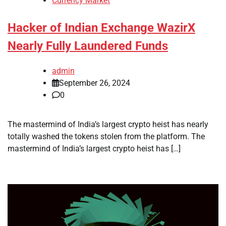
Currency Market
Hacker of Indian Exchange WazirX
Nearly Fully Laundered Funds
admin
September 26, 2024
0
The mastermind of India’s largest crypto heist has nearly
totally washed the tokens stolen from the platform. The
mastermind of India’s largest crypto heist has […]