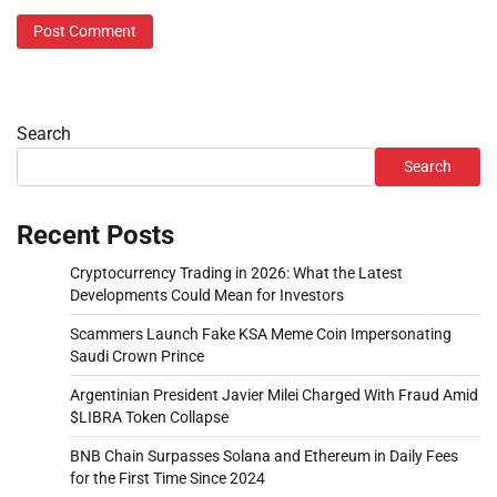
Search
Search
Recent Posts
Cryptocurrency Trading in 2026: What the Latest
Developments Could Mean for Investors
Scammers Launch Fake KSA Meme Coin Impersonating
Saudi Crown Prince
Argentinian President Javier Milei Charged With Fraud Amid
$LIBRA Token Collapse
BNB Chain Surpasses Solana and Ethereum in Daily Fees
for the First Time Since 2024