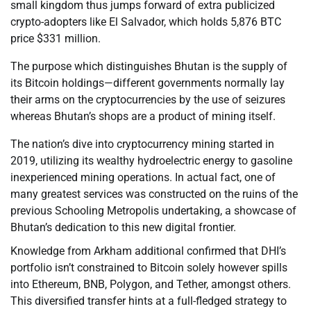
small kingdom thus jumps forward of extra publicized
crypto-adopters like El Salvador, which holds 5,876 BTC
price $331 million.
The purpose which distinguishes Bhutan is the supply of
its Bitcoin holdings—different governments normally lay
their arms on the cryptocurrencies by the use of seizures
whereas Bhutan’s shops are a product of mining itself.
The nation’s dive into cryptocurrency mining started in
2019, utilizing its wealthy hydroelectric energy to gasoline
inexperienced mining operations. In actual fact, one of
many greatest services was constructed on the ruins of the
previous Schooling Metropolis undertaking, a showcase of
Bhutan’s dedication to this new digital frontier.
Knowledge from Arkham additional confirmed that DHI’s
portfolio isn’t constrained to Bitcoin solely however spills
into Ethereum, BNB, Polygon, and Tether, amongst others.
This diversified transfer hints at a full-fledged strategy to