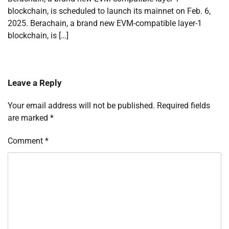
blockchain, is scheduled to launch its mainnet on Feb. 6,
2025. Berachain, a brand new EVM-compatible layer-1
blockchain, is […]
Leave a Reply
Your email address will not be published.
Required fields
are marked
*
Comment
*