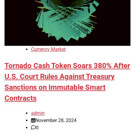
Currency Market
Tornado Cash Token Soars 380% After
U.S. Court Rules Against Treasury
Sanctions on Immutable Smart
Contracts
admin
November 28, 2024
0