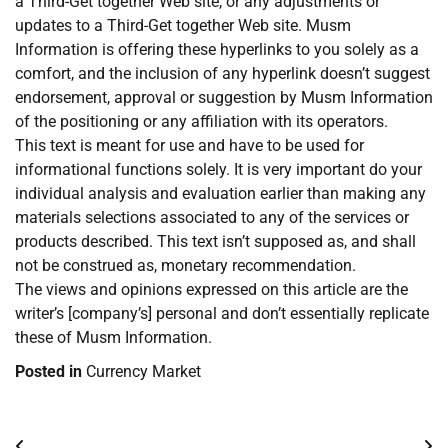
a Third-Get together Web site, or any adjustments or
updates to a Third-Get together Web site. Musm
Information is offering these hyperlinks to you solely as a
comfort, and the inclusion of any hyperlink doesn’t suggest
endorsement, approval or suggestion by Musm Information
of the positioning or any affiliation with its operators.
This text is meant for use and have to be used for
informational functions solely. It is very important do your
individual analysis and evaluation earlier than making any
materials selections associated to any of the services or
products described. This text isn’t supposed as, and shall
not be construed as, monetary recommendation.
The views and opinions expressed on this article are the
writer’s [company’s] personal and don’t essentially replicate
these of Musm Information.
Posted in
Currency Market